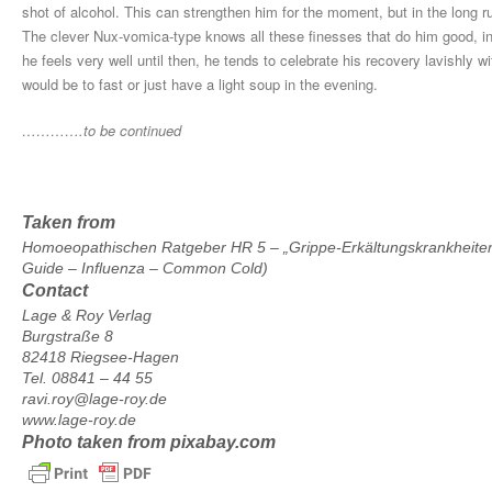
shot of alcohol. This can strengthen him for the moment, but in the long ru
The clever Nux-vomica-type knows all these finesses that do him good, inc
he feels very well until then, he tends to celebrate his recovery lavishly wit
would be to fast or just have a light soup in the evening.
………….to be continued
Taken from
Homoeopathischen Ratgeber HR 5 – „Grippe-Erkältungskrankheite
Guide – Influenza – Common Cold)
Contact
Lage & Roy Verlag
Burgstraße 8
82418 Riegsee-Hagen
Tel. 08841 – 44 55
ravi.roy@lage-roy.de
www.lage-roy.de
Photo taken from pixabay.com