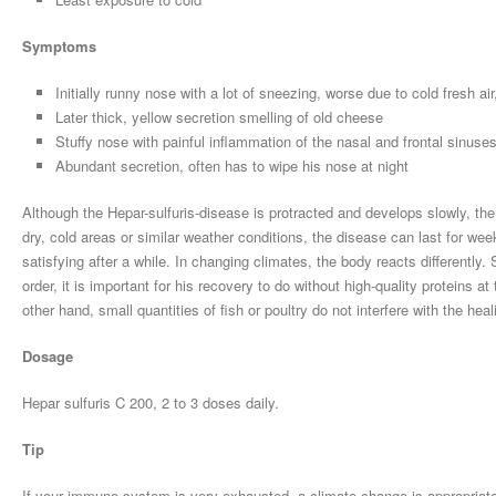
Symptoms
Initially runny nose with a lot of sneezing, worse due to cold fresh a
Later thick, yellow secretion smelling of old cheese
Stuffy nose with painful inflammation of the nasal and frontal sinuses
Abundant secretion, often has to wipe his nose at night
Although the Hepar-sulfuris-disease is protracted and develops slowly, the 
dry, cold areas or similar weather conditions, the disease can last for we
satisfying after a while. In changing climates, the body reacts differently. 
order, it is important for his recovery to do without high-quality proteins a
other hand, small quantities of fish or poultry do not interfere with the hea
Dosage
Hepar sulfuris C 200, 2 to 3 doses daily.
Tip
If your immune system is very exhausted, a climate change is appropriate.