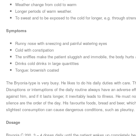
Weather change from cold to warm
Longer periods of warm weather.
To sweat and to be exposed to the cold for longer, e.g. through stre
Symptoms
Runny nose with sneezing and painful watering eyes
Cold with constipation
The sniffles make the patient sluggish and immobile, the body hurts 
Drinks cold drinks in large quantities
Tongue: brownish coated
The Bryonia-type is very busy. He likes to do his daily duties with care. T
Disruptions or interruptions of the daily routine always have an adverse ef
against him, and if it lasts longer, it inevitably leads to illness. He must 
silence are the order of the day. His favourite foods, bread and beer, whi
slightest consumption can cause dangerous conditions, such as pleurisy.
Dosage
Bryonia C 200, 3 – 4 doses daily until the patient wakes up completely hea