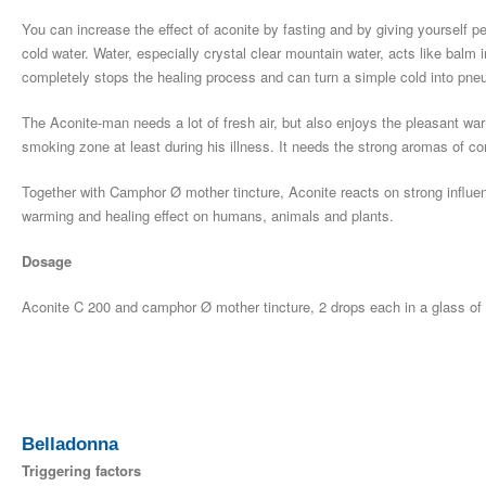
You can increase the effect of aconite by fasting and by giving yourself pe
cold water. Water, especially crystal clear mountain water, acts like balm 
completely stops the healing process and can turn a simple cold into pne
The Aconite-man needs a lot of fresh air, but also enjoys the pleasant wa
smoking zone at least during his illness. It needs the strong aromas of con
Together with Camphor Ø mother tincture, Aconite reacts on strong influe
warming and healing effect on humans, animals and plants.
Dosage
Aconite C 200 and camphor Ø mother tincture, 2 drops each in a glass of wa
Belladonna
Triggering factors