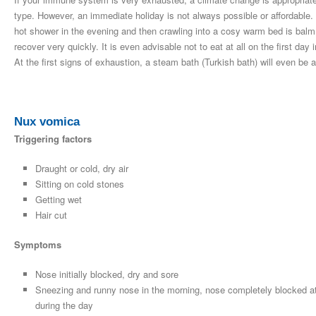
type. However, an immediate holiday is not always possible or affordable.
hot shower in the evening and then crawling into a cosy warm bed is balm fo
recover very quickly. It is even advisable not to eat at all on the first day 
At the first signs of exhaustion, a steam bath (Turkish bath) will even be a
Nux vomica
Triggering factors
Draught or cold, dry air
Sitting on cold stones
Getting wet
Hair cut
Symptoms
Nose initially blocked, dry and sore
Sneezing and runny nose in the morning, nose completely blocked at
during the day