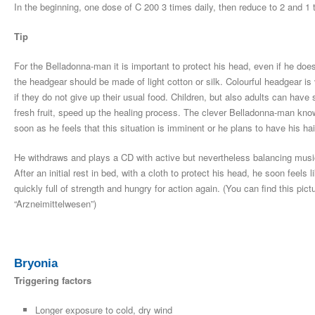
In the beginning, one dose of C 200 3 times daily, then reduce to 2 and 1 
Tip
For the Belladonna-man it is important to protect his head, even if he does
the headgear should be made of light cotton or silk. Colourful headgear is
if they do not give up their usual food. Children, but also adults can h
fresh fruit, speed up the healing process. The clever Belladonna-man know
soon as he feels that this situation is imminent or he plans to have his ha
He withdraws and plays a CD with active but nevertheless balancing music
After an initial rest in bed, with a cloth to protect his head, he soon feel
quickly full of strength and hungry for action again. (You can find this p
“Arzneimittelwesen”)
Bryonia
Triggering factors
Longer exposure to cold, dry wind