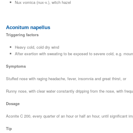
Nux vomica (nux-v.), witch hazel
Aconitum napellus
Triggering factors
Heavy cold, cold dry wind
After exertion with sweating to be exposed to severe cold, e.g. moun
Symptoms
Stuffed nose with raging headache, fever, insomnia and great thirst, or
Runny nose, with clear water constantly dripping from the nose, with freq
Dosage
Aconite C 200, every quarter of an hour or half an hour, until significan
Tip