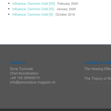
Influenza: Common Cold [XII]
February 2020
Influenza: Common Cold [XI]
January 2020
Influenza: Common Cold [X]
October 2019
Contact
Latest articl
Doris Tuminski
The Healing Effec
Chef-Koordination
+49 152 28368370
The Theory of Re
info@paracelsus-magazin.ch