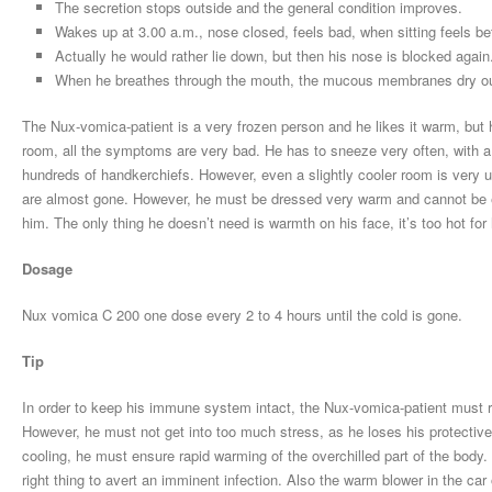
The secretion stops outside and the general condition improves.
Wakes up at 3.00 a.m., nose closed, feels bad, when sitting feels be
Actually he would rather lie down, but then his nose is blocked again
When he breathes through the mouth, the mucous membranes dry o
The Nux-vomica-patient is a very frozen person and he likes it warm, but 
room, all the symptoms are very bad. He has to sneeze very often, with a l
hundreds of handkerchiefs. However, even a slightly cooler room is very 
are almost gone. However, he must be dressed very warm and cannot be exp
him. The only thing he doesn’t need is warmth on his face, it’s too hot fo
Dosage
Nux vomica C 200 one dose every 2 to 4 hours until the cold is gone.
Tip
In order to keep his immune system intact, the Nux-vomica-patient must r
However, he must not get into too much stress, as he loses his protectiv
cooling, he must ensure rapid warming of the overchilled part of the body. 
right thing to avert an imminent infection. Also the warm blower in the car 