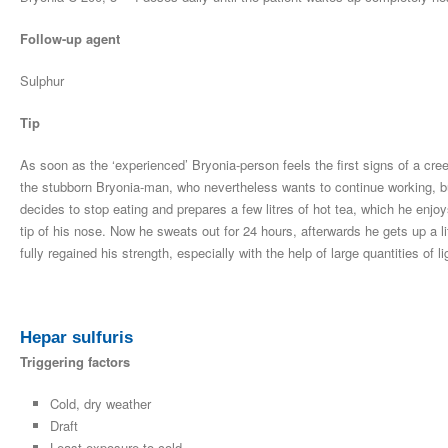
Follow-up agent
Sulphur
Tip
As soon as the ‘experienced’ Bryonia-person feels the first signs of a cre
the stubborn Bryonia-man, who nevertheless wants to continue working, bu
decides to stop eating and prepares a few litres of hot tea, which he enjo
tip of his nose. Now he sweats out for 24 hours, afterwards he gets up a lit
fully regained his strength, especially with the help of large quantities of l
Hepar sulfuris
Triggering factors
Cold, dry weather
Draft
Least exposure to cold