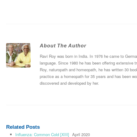
About The Author
Ravi Roy was born in India. In 1976 he came to Germany
language. Since 1980 he has been offering extensive tr
Roy, naturopath and homeopath, he has written 30 boo
practice as a homeopath for 35 years and has been wo
discovered and developed by her.
Related Posts
Influenza: Common Cold [XIII]
April 2020