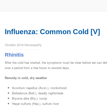
Influenza: Common Cold [V]
October 2018
Homeopathy
Rhinitis
After the cold has started, the symptoms must be clear before we can det
over a period from a few hours to several days.
Remedy in cold, dry weather
Aconitum napellus (Acon.), monkshood
Belladonna (Bell.), deadly nightshade
Bryonia alba (Bry.), turnip
Hepar sulfuris (Hep.), sulfuric liver