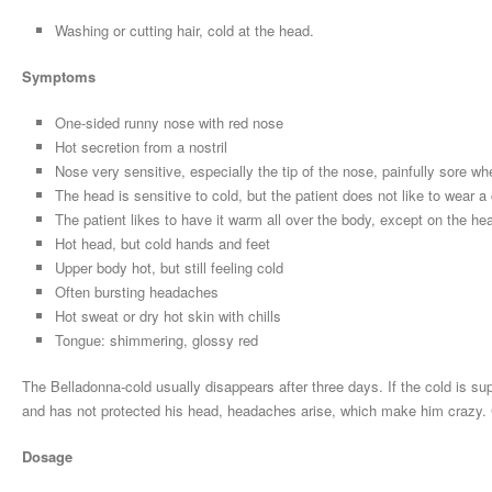
Washing or cutting hair, cold at the head.
Symptoms
One-sided runny nose with red nose
Hot secretion from a nostril
Nose very sensitive, especially the tip of the nose, painfully sore w
The head is sensitive to cold, but the patient does not like to wear 
The patient likes to have it warm all over the body, except on the he
Hot head, but cold hands and feet
Upper body hot, but still feeling cold
Often bursting headaches
Hot sweat or dry hot skin with chills
Tongue: shimmering, glossy red
The Belladonna-cold usually disappears after three days. If the cold is s
and has not protected his head, headaches arise, which make him crazy. Chi
Dosage