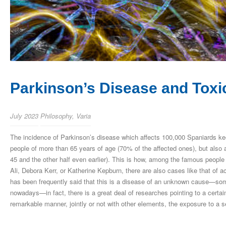
Parkinson’s Disease and Tox
July 2023
Philosophy
,
Varia
The incidence of Parkinson’s disease which affects 100,000 Spaniards kee
people of more than 65 years of age (70% of the affected ones), but also
45 and the other half even earlier). This is how, among the famous peopl
Ali, Debora Kerr, or Katherine Kepburn, there are also cases like that of
has been frequently said that this is a disease of an unknown cause—s
nowadays—in fact, there is a great deal of researches pointing to a certai
remarkable manner, jointly or not with other elements, the exposure to a s