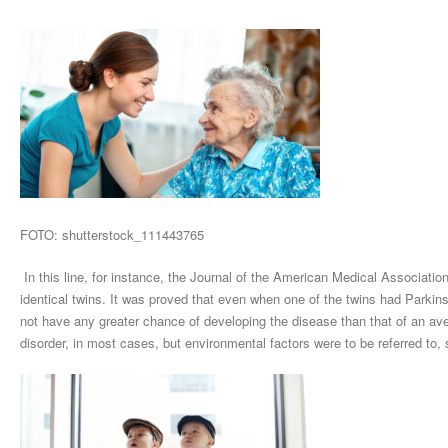
FOTO: shutterstock_111443765
In this line, for instance, the Journal of the American Medical Association
identical twins. It was proved that even when one of the twins had Park
not have any greater chance of developing the disease than that of an av
disorder, in most cases, but environmental factors were to be referred to,