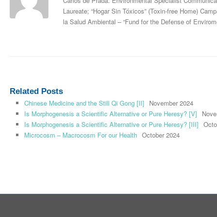
Carlos de Prada: Environmental Specialist Communica
Laureate; “Hogar Sin Tóxicos” (Toxin-free Home) Ca
la Salud Ambiental – “Fund for the Defense of Envirome
Related Posts
Chinese Medicine and the Still Qi Gong [II]
November 2024
Is Morphogenesis a Scientific Alternative or Pure Heresy? [V]
Nove
Is Morphogenesis a Scientific Alternative or Pure Heresy? [III]
Octo
Microcosm – Macrocosm For our Health
October 2024