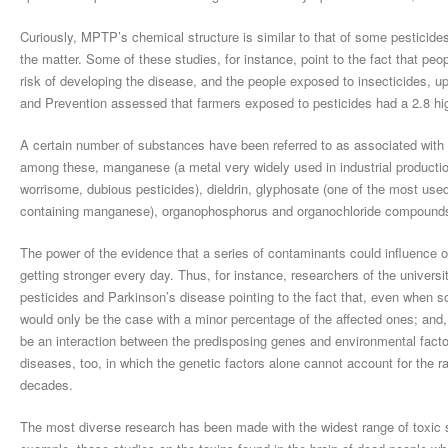
Curiously, MPTP’s chemical structure is similar to that of some pesticide
the matter. Some of these studies, for instance, point to the fact that pe
risk of developing the disease, and the people exposed to insecticides, u
and Prevention assessed that farmers exposed to pesticides had a 2.8 hig
A certain number of substances have been referred to as associated with 
among these, manganese (a metal very widely used in industrial product
worrisome, dubious pesticides), dieldrin, glyphosate (one of the most use
containing manganese), organophosphorus and organochloride compound
The power of the evidence that a series of contaminants could influence 
getting stronger every day. Thus, for instance, researchers of the univer
pesticides and Parkinson’s disease pointing to the fact that, even when s
would only be the case with a minor percentage of the affected ones; and, 
be an interaction between the predisposing genes and environmental factors
diseases, too, in which the genetic factors alone cannot account for the r
decades.
The most diverse research has been made with the widest range of toxic sub