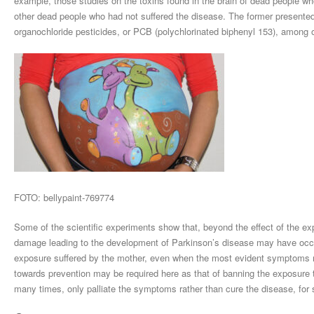
example, those studies on the toxins found in the brain of dead people w
other dead people who had not suffered the disease. The former presented
organochloride pesticides, or PCB (polychlorinated biphenyl 153), among 
FOTO: bellypaint-769774
Some of the scientific experiments show that, beyond the effect of the expo
damage leading to the development of Parkinson’s disease may have occurre
exposure suffered by the mother, even when the most evident symptoms mad
towards prevention may be required here as that of banning the exposure 
many times, only palliate the symptoms rather than cure the disease, for 