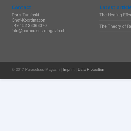
Contact
Latest articl
Doris Tuminski
The Healing Effec
Chef-Koordination
+49 152 28368370
The Theory of Re
info@paracelsus-magazin.ch
© 2017 Paracelsus-Magazin |
Imprint
|
Data Protection