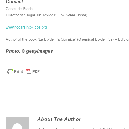
Contact:
Carlos de Prada
Director of “Hogar sin Tóxicos” (Toxin-free Home)
www.hogarsintoxicos.org
Author of the book “La Epidemia Química” (Chemical Epidemics) – Edicio
Photo: © gettyimages
About The Author