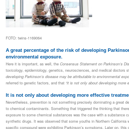
FOTO: twins-1169064
A great percentage of the risk of developing Parkinso
environmental exposure.
Here it is important, as well, the
Consensus Statement on Parkinson’s Di
toxicology, epidemiology, genetics, neurosciences, and medical doctors s
developing Parkinson’s disease may be attributable to environmental expo
referred to genetic factors, and that
“it is not only about developing more 
It is not only about developing more effective treatme
Nevertheless, prevention is not something precisely dominating a great 
to chemical contaminants. Something that triggered the thinking that ther
exposure to some chemical substances was the case with a substance c
synthetic drugs. It was observed that some youths in Northern California
specific compound were exhibiting Parkinson’s symptoms. Later on, this