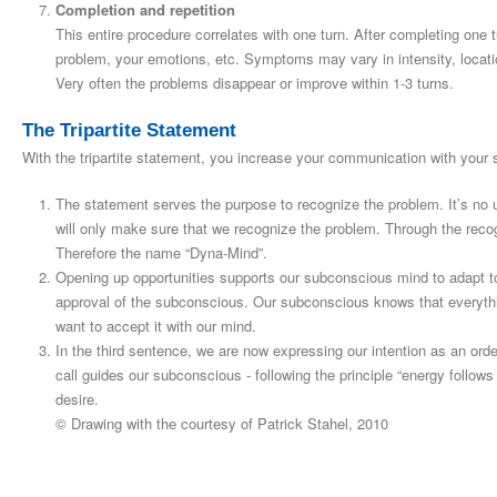
Completion and repetition
This entire procedure correlates with one turn. After completing one
problem, your emotions, etc. Symptoms may vary in intensity, locati
Very often the problems disappear or improve within 1-3 turns.
The Tripartite Statement
With the tripartite statement, you increase your communication with your
The statement serves the purpose to recognize the problem. It’s no 
will only make sure that we recognize the problem. Through the rec
Therefore the name “Dyna-Mind”.
Opening up opportunities supports our subconscious mind to adapt t
approval of the subconscious. Our subconscious knows that everyt
want to accept it with our mind.
In the third sentence, we are now expressing our intention as an ord
call guides our subconscious ‑ following the principle “energy follows a
desire.
© Drawing with the courtesy of Patrick Stahel, 2010