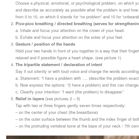
Choose a physical, emotional, or psychological problem, on which y
and describe as accurately as possible what the problem is and how o
from 0 to 10, on which 0 stands for “no problem” and 10 for “unbearab
Pico-pico breathing / directed breathing (serves for strengthenin
a. Inhale and focus your attention on the crown of your head.
b. Exhale and focus your attention on the soles of your feet.
Gesture / position of the hands
Hold your two hands in front of you together in a way that their fing
relaxed and if possible figure a heart shape. (see picture 1)
The tripartite statement / declaration of intent
Say it out silently or with loud voice and change the words according 
a. Statement: “I have a problem with …. (describe the problem exactly
b. Now express the options: “(I have a problem) and this can change.
c. Clearify your intention: “I want (the problem) to disappear.”
Relief in layers
(see pictures 2 – 5)
Tap with two or three fingers gently seven times respectively:
– on the center of your chest (the breastbone)
– on the outer surface between the thumb and the index finger of both
– on the protruding vertebral bone at the base of your neck / 7th cerv