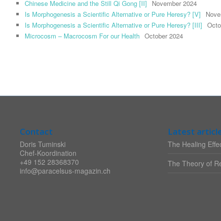
Chinese Medicine and the Still Qi Gong [II]
November 2024
Is Morphogenesis a Scientific Alternative or Pure Heresy? [V]
Nove
Is Morphogenesis a Scientific Alternative or Pure Heresy? [III]
Octo
Microcosm – Macrocosm For our Health
October 2024
Contact
Latest articl
Doris Tuminski
The Healing Effec
Chef-Koordination
+49 152 28368370
The Theory of Re
info@paracelsus-magazin.ch