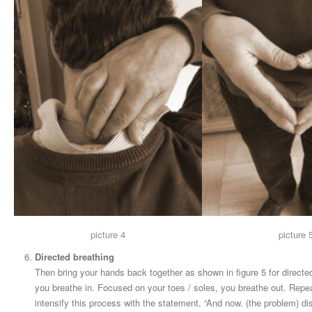
picture 4
picture 
Directed breathing
Then bring your hands back together as shown in figure 5 for directe
you breathe in. Focused on your toes / soles, you breathe out. Repeat
intensify this process with the statement, “And now. (the problem) di