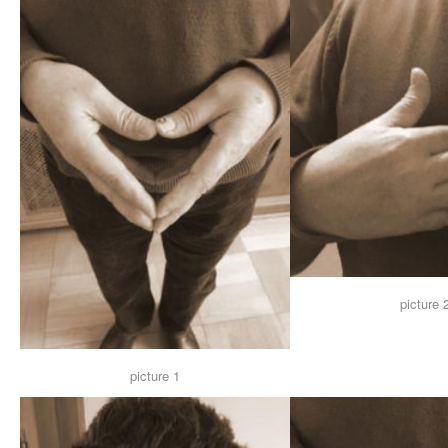
picture 
picture 1