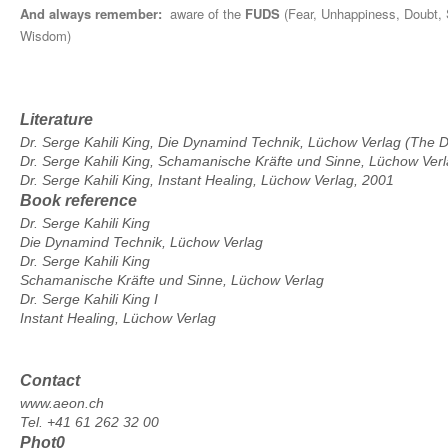
And always remember:
aware of the
FUDS
(Fear, Unhappiness, Doubt, 
Wisdom)
Literature
Dr. Serge Kahili King, Die Dynamind Technik, Lüchow Verlag (The
Dr. Serge Kahili King, Schamanische Kräfte und Sinne, Lüchow Ver
Dr. Serge Kahili King, Instant Healing, Lüchow Verlag, 2001
Book reference
Dr. Serge Kahili King
Die Dynamind Technik, Lüchow Verlag
Dr. Serge Kahili King
Schamanische Kräfte und Sinne, Lüchow Verlag
Dr. Serge Kahili King I
Instant Healing, Lüchow Verlag
Contact
www.aeon.ch
Tel. +41 61 262 32 00
Phot0