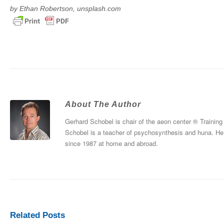
by Ethan Robertson, unsplash.com
About The Author
Gerhard Schobel is chair of the aeon center ® Training
Schobel is a teacher of psychosynthesis and huna. He 
since 1987 at home and abroad.
Related Posts