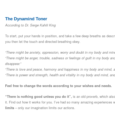
The Dynamind Toner
According to Dr. Serge Kahili King
To start, put your hands in position, and take a few deep breaths as desc
you then let the touch and directed breathing obey.
“There might be anxiety, oppression, worry and doubt in my body and mind,
“There might be anger, trouble, sadness or feelings of guilt in my body a
disappear.”
“There is love and peace, harmony and happiness in my body and mind, and
“There is power and strength, health and vitality in my body and mind, an
Feel free to change the words according to your wishes and needs.
“There is nothing good unless you do it”,
is an old proverb, which also
it. Find out how it works for you. I’ve had so many amazing experiences 
limits
– only our imagination limits our actions.