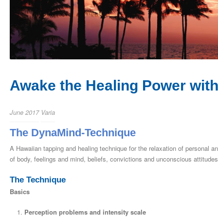
Awake the Healing Power withi
June 2017
Varia
The DynaMind-Technique
A Hawaiian tapping and healing technique for the relaxation of personal 
of body, feelings and mind, beliefs, convictions and unconscious attitudes
The Technique
Basics
Perception problems and intensity scale