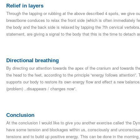
Relief in layers
Through the tapping or rubbing at the above described 4 spots, we give ou
breastbone conduces to relax the front side (which is often immediately felt
the body and the back side is relaxed by tapping the 7th cervical vertebra.
statement, are giving a signal to the body that this is the time to detach an
Directional breathing
By directing our attention towards the apex of the cranium and towards t
the head to the feet, according to the principle “energy follows attention”. 
supports our body to restore its own energy flow and effect a new balance.
(problem) ..disappears / changes now”.
Conclusion
At the conclusion I would like to give you another exercise called ‘the D
have some tension and blockages within us, consciously and unconsciousl
tensions and to build up positive energy. This can be done in the mornin