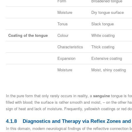
Form
Broadened tongue
Moisture
Dry tongue surface
Tonus
Slack tongue
Coating of the tongue
Colour
White coating
Characteristics
Thick coating
Expansion
Extensive coating
Moisture
Moist, shiny coating
In the pure form that only rarely occurs in reality, a
sanguine
tongue is for
filled with blood; the surface is rather smooth and moist, – on the other h
sign of heat and lack of moisture. Frequently, yellowish coatings or red d
4.1.8 Diagnostics and Therapy via Reflex Zones and
In this domain, modern neurological findings of the reflective connection 