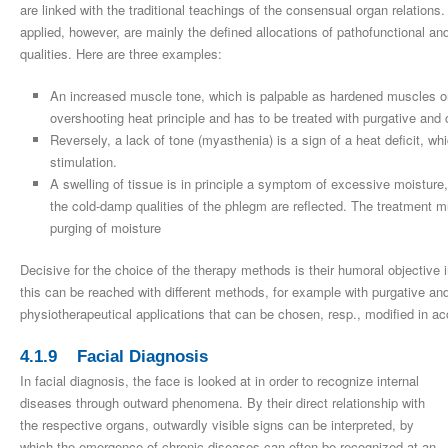
are linked with the traditional teachings of the consensual organ relations
applied, however, are mainly the defined allocations of pathofunctional a
qualities. Here are three examples:
An increased muscle tone, which is palpable as hardened muscles or
overshooting heat principle and has to be treated with purgative and
Reversely, a lack of tone (myasthenia) is a sign of a heat deficit, w
stimulation.
A swelling of tissue is in principle a symptom of excessive moisture, 
the cold-damp qualities of the phlegm are reflected. The treatment 
purging of moisture
Decisive for the choice of the therapy methods is their humoral objective in
this can be reached with different methods, for example with purgative an
physiotherapeutical applications that can be chosen, resp., modified in ac
4.1.9 Facial Diagnosis
In facial diagnosis, the face is looked at in order to recognize internal
diseases through outward phenomena. By their direct relationship with
the respective organs, outwardly visible signs can be interpreted, by
which the emergence of chronic diseases can often be recognized at an