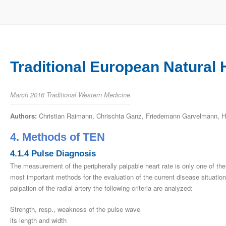
Traditional European Natural 
March 2016
Traditional Western Medicine
Authors:
Christian Raimann, Chrischta Ganz, Friedemann Garvelmann, He
4. Methods of TEN
4.1.4 Pulse Diagnosis
The measurement of the peripherally palpable heart rate is only one of the c
most important methods for the evaluation of the current disease situation
palpation of the radial artery the following criteria are analyzed:
Strength, resp., weakness of the pulse wave
its length and width