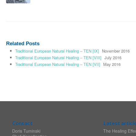
Related Posts
Traditional European Natural Healing – TEN [IX]
November 2016
Traditional European Natural Healing – TEN [VIII]
July 2016
Traditional European Natural Healing – TEN [VII]
May 2016
Contact
Latest articl
Doris Tuminski
The Healing Effec