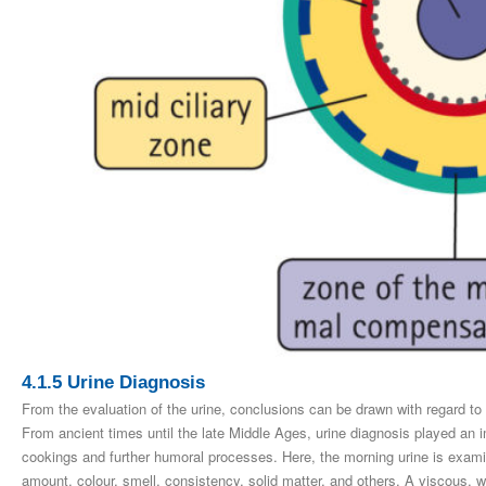
4.1.5 Urine Diagnosis
From the evaluation of the urine, conclusions can be drawn with regard to
From ancient times until the late Middle Ages, urine diagnosis played an i
cookings and further humoral processes. Here, the morning urine is examine
amount, colour, smell, consistency, solid matter, and others. A viscous, w