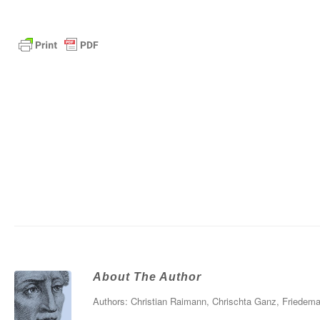
About The Author
Authors: Christian Raimann, Chrischta Ganz, Friedema