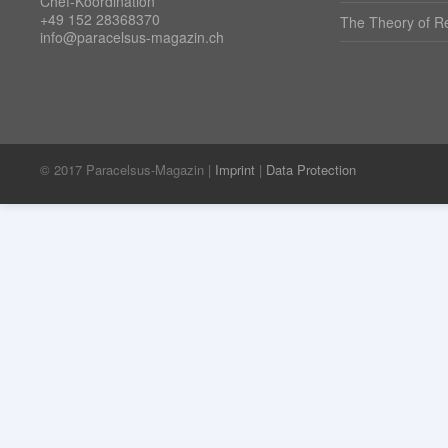
Chef-Koordination
+49 152 28368370
The Theory of Re
info@paracelsus-magazin.ch
© 2017 Paracelsus-Magazin |
Imprint
|
Data Protection