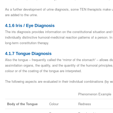
As a further development of urine diagnosis, some TEN therapists make us
are added to the urine.
4.1.6 Iris / Eye Diagnosis
The iris diagnosis provides information on the constitutional situation an
individually distinctive humoral-medicinal reaction patterns of a person. In
long-term constitution therapy.
4.1.7 Tongue Diagnosis
Also the tongue – frequently called the “mirror of the stomach” – allows di
assimilation organs, the quality, and the quantity of the humoral principl
colour or of the coating of the tongue are interpreted.
The following aspects are evaluated in their individual combinations (by 
Phenomenon Example
Body of the Tongue
Colour
Redness