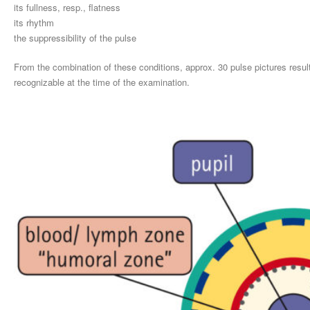
its fullness, resp., flatness
its rhythm
the suppressibility of the pulse
From the combination of these conditions, approx. 30 pulse pictures res
recognizable at the time of the examination.