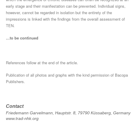
early stage and their manifestation can be prevented. Individual signs,
however, cannot be regarded in isolation but the entirety of the
impressions is linked with the findings from the overall assessment of
TEN.
…to be continued
References follow at the end of the article.
Publication of all photos and graphs with the kind permission of Bacopa
Publishers.
Contact
Friedemann Garvelmann, Hauptstr. 8, 79790 Küssaberg, Germany
www.trad-nhk.org