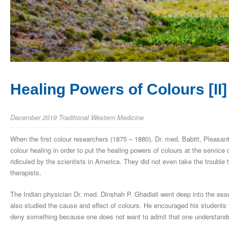
Healing Powers of Colours [II]
December 2019
Traditional Western Medicine
When the first colour researchers (1875 – 1880), Dr. med. Babitt, Pleasan
colour healing in order to put the healing powers of colours at the servic
ridiculed by the scientists in America. They did not even take the trouble 
therapists.
The Indian physician Dr. med. Dinshah P. Ghadiali went deep into the ess
also studied the cause and effect of colours. He encouraged his students t
deny something because one does not want to admit that one understands 