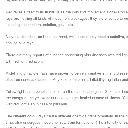
Red reveals itself to us in nature as the colour of movement. For example,
rays are healing all kinds of movement blockages; they are effective to o
including rheumatism, sciatica, gout, etc.
Nervous disorders, on the other hand, which absolutely need a sedative, sh
cooling blue rays.
There are many reports of success concerning skin diseases with red light
with red light radiation.
Violet and ultraviolet rays have proven to be very curative in many disease
effect on nervous disorders. Any kind of insomnia, irritability, agitation and
Yellow light has a beneficial effect on the nutritional organs. Stomach, int
the energy of the yellow colour and even get healed in case of illness. Yel
with red light also in case of paralysis.
The different colour rays cause different chemical transformations in the
time, also undergoes these chemical transformations. (The intensity of th