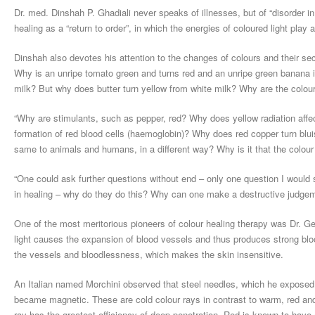
Dr. med. Dinshah P. Ghadiali never speaks of illnesses, but of “disorder 
healing as a “return to order”, in which the energies of coloured light play a
Dinshah also devotes his attention to the changes of colours and their s
Why is an unripe tomato green and turns red and an unripe green banana i
milk? But why does butter turn yellow from white milk? Why are the colours
“Why are stimulants, such as pepper, red? Why does yellow radiation affe
formation of red blood cells (haemoglobin)? Why does red copper turn bluis
same to animals and humans, in a different way? Why is it that the colour
“One could ask further questions without end – only one question I would s
in healing – why do they do this? Why can one make a destructive judgeme
One of the most meritorious pioneers of colour healing therapy was Dr. G
light causes the expansion of blood vessels and thus produces strong blood
the vessels and bloodlessness, which makes the skin insensitive.
An Italian named Morchini observed that steel needles, which he exposed ha
became magnetic. These are cold colour rays in contrast to warm, red and 
ray has the greatest efficiency of deep penetration. Red is known to have 