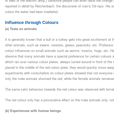
of Watt of the electric lamp.) Sensitive people can even taste the change
reported in detail by Reichenbach, the discoverer of man’s Od rays. His e
colour the water had been irradiated.
Influence through Colours
(a) Tests on animals
It is generally known that a bull or a turkey gets into great excitement at
other animals, such as swans, roosters, geese, peacocks, etc. Professor
colour influences on small animals such as worms, insects, frogs, etc. H
observe that many animals have a special preference for certain colours
which ran over various colour plates, always turned around in front of the 
placed in the middle of the red colour plate, they would quickly move away
experiments with cockchafers on colour plates showed that not everyone wa
only the male animals shunned the red, while the female animals remaine
The same calm behaviour towards the red colour was observed with femal
The red colour only has a provocative effect on the male animals only, no
(b) Experiences with human beings