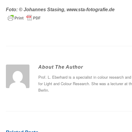
Foto: © Johannes Stasing, www.sta-fotografie.de
About The Author
Prof. L. Eberhard is a specialist in colour research and
for Light and Colour Research. She was a lecturer at t
Berlin.