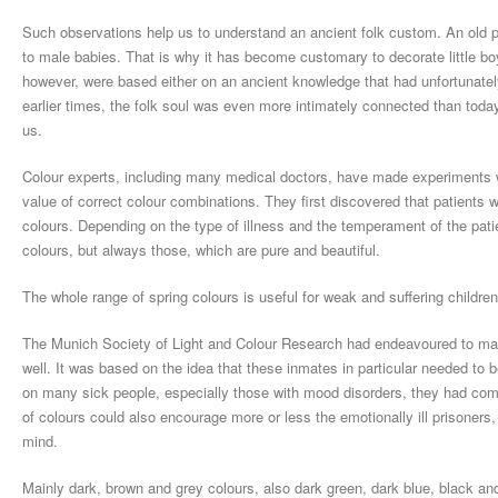
Such observations help us to understand an ancient folk custom. An old po
to male babies. That is why it has become customary to decorate little boys
however, were based either on an ancient knowledge that had unfortunately b
earlier times, the folk soul was even more intimately connected than today w
us.
Colour experts, including many medical doctors, have made experiments w
value of correct colour combinations. They first discovered that patients w
colours. Depending on the type of illness and the temperament of the patie
colours, but always those, which are pure and beautiful.
The whole range of spring colours is useful for weak and suffering children
The Munich Society of Light and Colour Research had endeavoured to make
well. It was based on the idea that these inmates in particular needed t
on many sick people, especially those with mood disorders, they had come
of colours could also encourage more or less the emotionally ill prisoners,
mind.
Mainly dark, brown and grey colours, also dark green, dark blue, black a