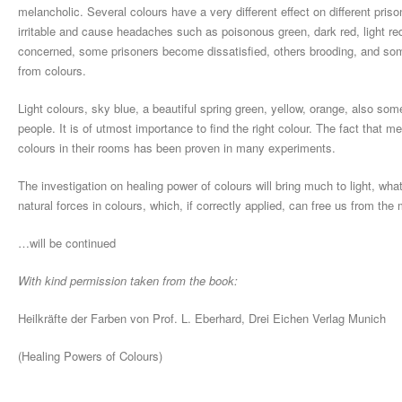
melancholic. Several colours have a very different effect on different pr
irritable and cause headaches such as poisonous green, dark red, light red
concerned, some prisoners become dissatisfied, others brooding, and s
from colours.
Light colours, sky blue, a beautiful spring green, yellow, orange, also some
people. It is of utmost importance to find the right colour. The fact that m
colours in their rooms has been proven in many experiments.
The investigation on healing power of colours will bring much to light, w
natural forces in colours, which, if correctly applied, can free us from the
…will be continued
With kind permission taken from the book:
Heilkräfte der Farben von Prof. L. Eberhard, Drei Eichen Verlag Munich
(Healing Powers of Colours)