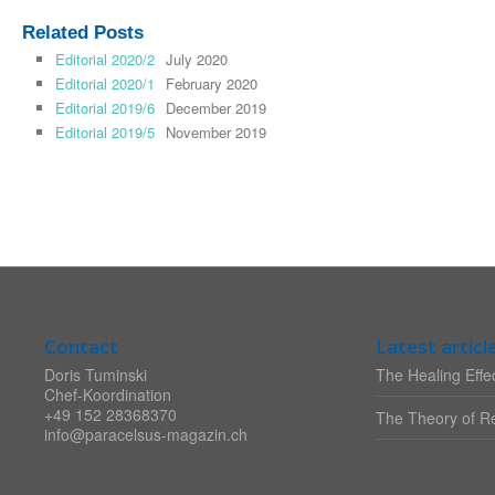
Related Posts
Editorial 2020/2
July 2020
Editorial 2020/1
February 2020
Editorial 2019/6
December 2019
Editorial 2019/5
November 2019
Contact
Latest articl
Doris Tuminski
The Healing Effec
Chef-Koordination
+49 152 28368370
The Theory of Re
info@paracelsus-magazin.ch