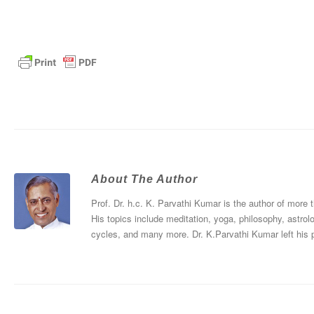
About The Author
Prof. Dr. h.c. K. Parvathi Kumar is the author of more
His topics include meditation, yoga, philosophy, astrol
cycles, and many more. Dr. K.Parvathi Kumar left his