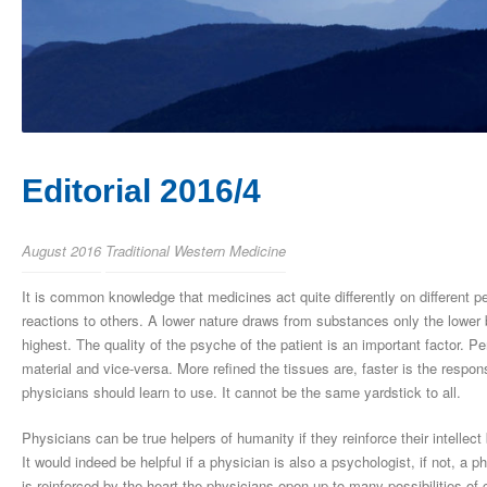
Editorial 2016/4
August 2016
Traditional Western Medicine
It is common knowledge that medicines act quite differently on different
reactions to others. A lower nature draws from substances only the lower b
highest. The quality of the psyche of the patient is an important factor. P
material and vice-versa. More refined the tissues are, faster is the res
physicians should learn to use. It cannot be the same yardstick to all.
Physicians can be true helpers of humanity if they reinforce their intellec
It would indeed be helpful if a physician is also a psychologist, if not, a 
is reinforced by the heart the physicians open up to many possibilities of