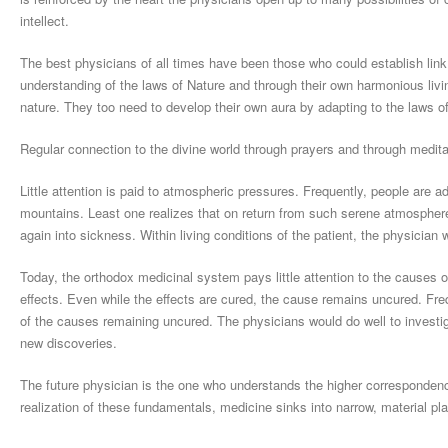
intellect.
The best physicians of all times have been those who could establish link 
understanding of the laws of Nature and through their own harmonious liv
nature. They too need to develop their own aura by adapting to the laws of 
Regular connection to the divine world through prayers and through meditat
Little attention is paid to atmospheric pressures. Frequently, people are a
mountains. Least one realizes that on return from such serene atmosphere
again into sickness. Within living conditions of the patient, the physician
Today, the orthodox medicinal system pays little attention to the causes 
effects. Even while the effects are cured, the cause remains uncured. Freq
of the causes remaining uncured. The physicians would do well to investig
new discoveries.
The future physician is the one who understands the higher correspondence
realization of these fundamentals, medicine sinks into narrow, material pl