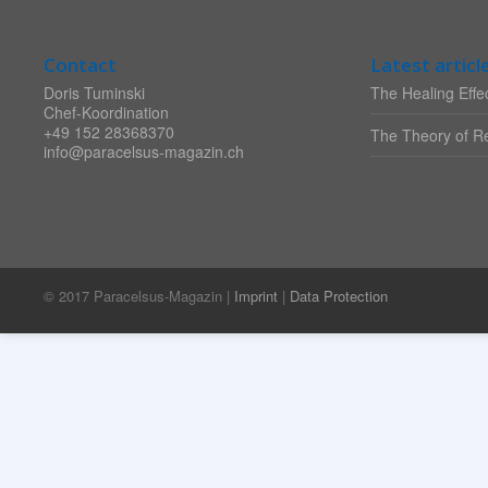
Contact
Latest articl
Doris Tuminski
The Healing Effec
Chef-Koordination
+49 152 28368370
The Theory of Re
info@paracelsus-magazin.ch
© 2017 Paracelsus-Magazin |
Imprint
|
Data Protection