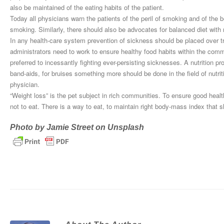
also be maintained of the eating habits of the patient.
Today all physicians warn the patients of the peril of smoking and of th
smoking. Similarly, there should also be advocates for balanced diet with n
In any health-care system prevention of sickness should be placed over tre
administrators need to work to ensure healthy food habits within the comm
preferred to incessantly fighting ever-persisting sicknesses. A nutrition p
band-aids, for bruises something more should be done in the field of nutritio
physician.
“Weight loss” is the pet subject in rich communities. To ensure good healt
not to eat. There is a way to eat, to maintain right body-mass index that s
Photo by
Jamie Street
on
Unsplash