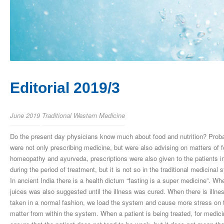
Editorial 2019/3
June 2019
Traditional Western Medicine
Do the present day physicians know much about food and nutrition? Proba
were not only prescribing medicine, but were also advising on matters of
homeopathy and ayurveda, prescriptions were also given to the patients in r
during the period of treatment, but it is not so in the traditional medicina
In ancient India there is a health dictum “fasting is a super medicine”. Whe
juices was also suggested until the illness was cured. When there is illne
taken in a normal fashion, we load the system and cause more stress on 
matter from within the system. When a patient is being treated, for medici