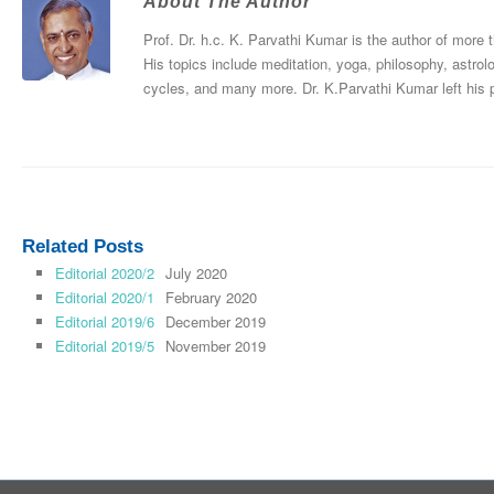
About The Author
Prof. Dr. h.c. K. Parvathi Kumar is the author of more
His topics include meditation, yoga, philosophy, astrol
cycles, and many more. Dr. K.Parvathi Kumar left his
Related Posts
Editorial 2020/2
July 2020
Editorial 2020/1
February 2020
Editorial 2019/6
December 2019
Editorial 2019/5
November 2019