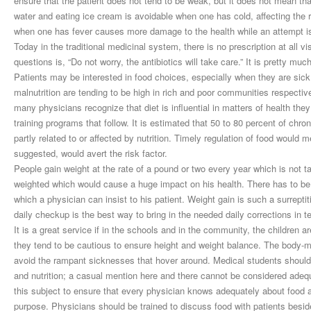
ensure that the patient does not tend to be weak, but it does not mean that
water and eating ice cream is avoidable when one has cold, affecting the r
when one has fever causes more damage to the health while an attempt is
Today in the traditional medicinal system, there is no prescription at all v
questions is, “Do not worry, the antibiotics will take care.” It is pretty m
Patients may be interested in food choices, especially when they are sick
malnutrition are tending to be high in rich and poor communities respecti
many physicians recognize that diet is influential in matters of health they
training programs that follow. It is estimated that 50 to 80 percent of ch
partly related to or affected by nutrition. Timely regulation of food would
suggested, would avert the risk factor.
People gain weight at the rate of a pound or two every year which is not t
weighted which would cause a huge impact on his health. There has to be a 
which a physician can insist to his patient. Weight gain is such a surreptit
daily checkup is the best way to bring in the needed daily corrections in t
It is a great service if in the schools and in the community, the children a
they tend to be cautious to ensure height and weight balance. The body-
avoid the rampant sicknesses that hover around. Medical students should h
and nutrition; a casual mention here and there cannot be considered adequ
this subject to ensure that every physician knows adequately about food and
purpose. Physicians should be trained to discuss food with patients besi