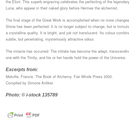
the Elixir. This superb engraving celebrates the perfecting of the legendar
Luna, who appear in their naked glory before Hermes the alchemist.
The final stage of the Great Work is accomplished when no more changes 
Stone has been perfected. It is no longer subject to change, but is immut
a crystalline quality. It is bright, and yet not translucent. Its colour combi
subtle, but penetrating, mysteriously attractive odour.
The miracle has occurred: The initiate has become the adept, transcending 
one with the Trinity, and his or her hands hold the power of the Universe.
Excerpts from:
Melville, Francis: The Book of Alchemy. Fair Winds Press 2002.
Compiled by Simone Anliker.
Photo: © i-stock 135789