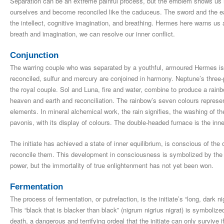
Separation can be an extreme painful process, but the emblem shows us ho
ourselves and become reconciled like the caduceus. The sword and the ea
the intellect, cognitive imagination, and breathing. Hermes here warns us 
breath and imagination, we can resolve our inner conflict.
Conjunction
The warring couple who was separated by a youthful, armoured Hermes i
reconciled, sulfur and mercury are conjoined in harmony. Neptune’s three-
the royal couple. Sol and Luna, fire and water, combine to produce a rain
heaven and earth and reconciliation. The rainbow’s seven colours represen
elements. In mineral alchemical work, the rain signifies, the washing of t
pavonis, with its display of colours. The double-headed furnace is the inner
The initiate has achieved a state of inner equilibrium, is conscious of the 
reconcile them. This development in consciousness is symbolized by the c
power, but the immortality of true enlightenment has not yet been won.
Fermentation
The process of fermentation, or putrefaction, is the initiate’s “long, dark 
This “black that is blacker than black” (nigrum nigrius nigrat) is symboliz
death, a dangerous and terrifying ordeal that the initiate can only survive if