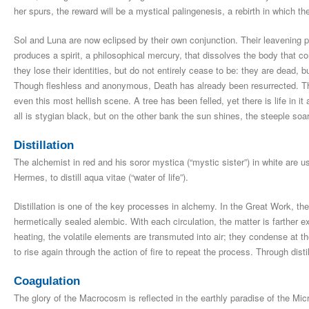
her spurs, the reward will be a mystical palingenesis, a rebirth in which the
Sol and Luna are now eclipsed by their own conjunction. Their leavening pa
produces a spirit, a philosophical mercury, that dissolves the body that 
they lose their identities, but do not entirely cease to be: they are dead, 
Though fleshless and anonymous, Death has already been resurrected. Th
even this most hellish scene. A tree has been felled, yet there is life in i
all is stygian black, but on the other bank the sun shines, the steeple soars
Distillation
The alchemist in red and his soror mystica (“mystic sister”) in white are us
Hermes, to distill aqua vitae (“water of life”).
Distillation is one of the key processes in alchemy. In the Great Work, the d
hermetically sealed alembic. With each circulation, the matter is farther 
heating, the volatile elements are transmuted into air; they condense at t
to rise again through the action of fire to repeat the process. Through distil
Coagulation
The glory of the Macrocosm is reflected in the earthly paradise of the Mic