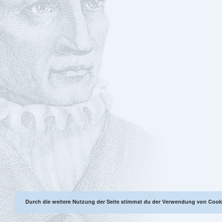
Durch die weitere Nutzung der Seite stimmst du der Verwendung von Cook