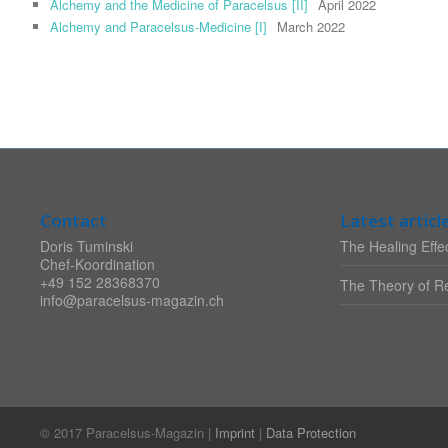
Alchemy and the Medicine of Paracelsus [II]
April 2022
Alchemy and Paracelsus-Medicine [I]
March 2022
Contact
Latest articl
Doris Tuminski
The Healing Effec
Chef-Koordination
+49 152 28368370
The Theory of Re
info@paracelsus-magazin.ch
© 2017 Paracelsus-Magazin |
Imprint
|
Data Protection