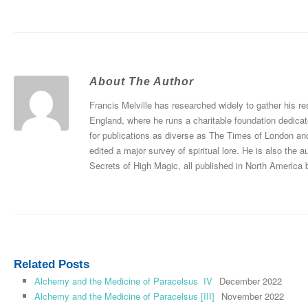
About The Author
Francis Melville has researched widely to gather his re
England, where he runs a charitable foundation dedicat
for publications as diverse as The Times of London an
edited a major survey of spiritual lore. He is also th
Secrets of High Magic, all published in North America 
Related Posts
Alchemy and the Medicine of Paracelsus IV
December 2022
Alchemy and the Medicine of Paracelsus [III]
November 2022