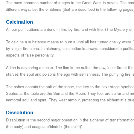
The most common number of stages in the Great Work is seven. The pr
different ways. Let the emblems (that are described in the following page
Calcination
All our purifications are done in fire, by fire, and with fire. (The Mystery o
To calcine a substance means to burn it until all has turned chalky white.
by vulgar fire alone. In alchemy, calcination is always considered a purific
aspects of false personality.
A lion is devouring a snake. The lion is the sulfur, the raw, inner fire of th
starves the soul and poisons the ego with selfishness. The purifying fire i
The ashes contain the salt of the stone, the key to the next stage symboli
Seated at the table are the Sun and the Moon. They too, are sulfur and m
immortal soul and spirit. They wear armour, protecting the alchemist’s tr
Dissolution
Dissolution is the second major operation in the alchemy of transformation
(the body) and coagulate/bind/fix (the spirit)”.