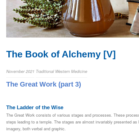
The Book of Alchemy [V]
November 2021
Traditional Western Medicine
The Great Work (part 3)
The Ladder of the Wise
The Great Work consists of various stages and processes. These processes
steps leading to a temple. The stages are almost invariably presented as
imagery, both verbal and graphic.