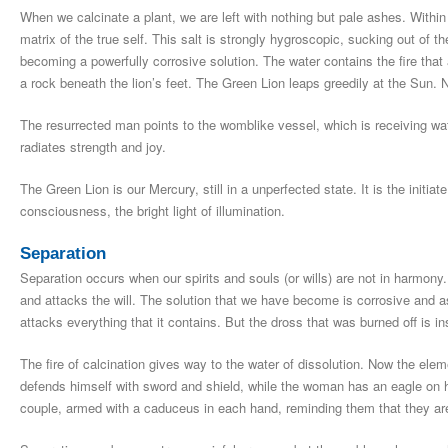
When we calcinate a plant, we are left with nothing but pale ashes. Within 
matrix of the true self. This salt is strongly hygroscopic, sucking out of th
becoming a powerfully corrosive solution. The water contains the fire that
a rock beneath the lion’s feet. The Green Lion leaps greedily at the Sun. 
The resurrected man points to the womblike vessel, which is receiving wat
radiates strength and joy.
The Green Lion is our Mercury, still in a unperfected state. It is the initia
consciousness, the bright light of illumination.
Separation
Separation occurs when our spirits and souls (or wills) are not in harmony. 
and attacks the will. The solution that we have become is corrosive and as
attacks everything that it contains. But the dross that was burned off is ins
The fire of calcination gives way to the water of dissolution. Now the el
defends himself with sword and shield, while the woman has an eagle on h
couple, armed with a caduceus in each hand, reminding them that they are 