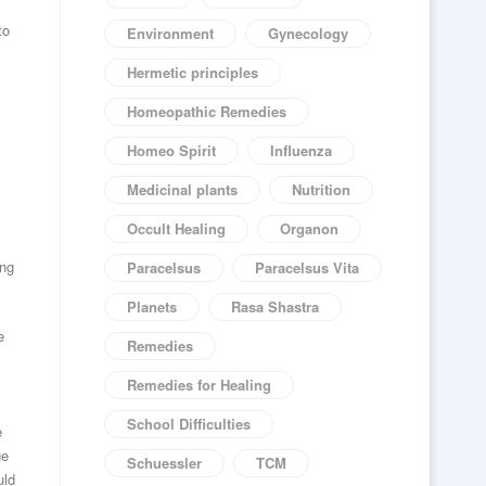
to
Environment
Gynecology
Hermetic principles
Homeopathic Remedies
Homeo Spirit
Influenza
Medicinal plants
Nutrition
Occult Healing
Organon
ing
Paracelsus
Paracelsus Vita
Planets
Rasa Shastra
e
Remedies
Remedies for Healing
School Difficulties
e
ge
Schuessler
TCM
uld