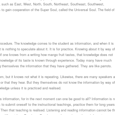
ies, such as East, West, North, South, Northeast, Southeast, Southwest,
o gain cooperation of the Super Soul, called the Universal Soul. The field of
rocedure. The knowledge comes to the student as information, and when it is
 is nothing to speculate about it. It is for practice. Knowing about it by way of
f one knows from a writing how mango fruit tastes, that knowledge does not
 knowledge of its taste is known through experience. Today many have much
 themselves the information that they have gathered. They are like parrots.
em, but it knows not what it is repeating. Likewise, there are many speakers a
d or that they hear. But they themselves do not know the information by way of
ledge unless it is practiced and realised.
 is information, for in the next moment can one be good to all? Information is n
 to submit oneself to the instructional teachings, practice them for long years
 Then that teaching is realised. Listening and reading information cannot be t