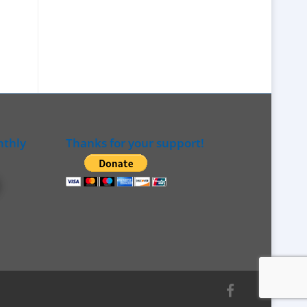
nthly
Thanks for your support!