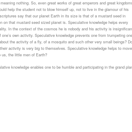
, meaning nothing. So, even great works of great emperors and great kingdom
uld help the student not to blow himself up, not to live in the glamour of his
scriptures say that our planet Earth in its size is that of a mustard seed in
on on that mustard seed sized planet is. Speculative knowledge helps every
ality. In the context of the cosmos he is nobody and his activity is insignifican
of one’s own activity. Speculative knowledge prevents one from trumpeting on
 about the activity of a fly, of a mosquito and such other very small beings? D
s their activity is very big to themselves. Speculative knowledge helps to move
o us, the little men of Earth?
ative knowledge enables one to be humble and participating in the grand pla