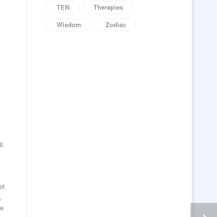
TEN
Therapies
Wisdom
Zodiac
ll
ot
,
he