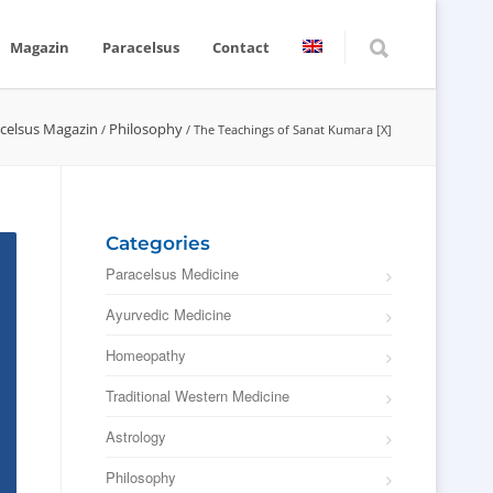
Magazin
Paracelsus
Contact
celsus Magazin
Philosophy
/
/
The Teachings of Sanat Kumara [X]
Categories
Paracelsus Medicine
Ayurvedic Medicine
Homeopathy
Traditional Western Medicine
Astrology
Philosophy