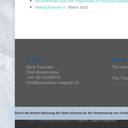
Unconditional Love and Forgiveness in Psychosynthesi
Healing Episode V
March 2023
Contact
Latest 
Doris Tuminski
The Heal
Chef-Koordination
+49 152 28368370
The Theo
info@paracelsus-magazin.ch
Durch die weitere Nutzung der Seite stimmst du der Verwendung von Cook
© 2017 Paracelsus-Magazin |
Imprint
|
Data Protection