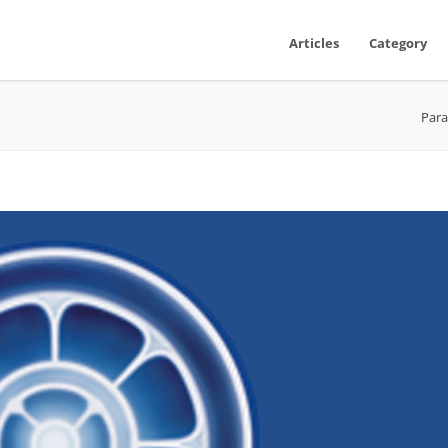
Articles
Category
Para