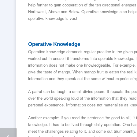
help further to gain cooperation of the ten directional energ
Northwest, Above and Below. Operative knowledge also helps t
operative knowledge is vast.
Operative Knowledge
Operative knowledge demands regular practice in the given p
worked out in oneself it transforms into operable knowledge. It
information does not make one knowledgeable. For example, i
give the taste of mango. When mango fruit is eaten the real
information and they speak out the same without experiencing
A parrot can be taught a small divine poem. It repeats the po
over the world speaking loud of the information that they rea
personal experience. Information does not materialise as know
Another example: If you read the sentence ‘be good to all’, it
knowledge. It has to be lived through daily operation. One has
meet the challenges relating to it, and come out triumphantly.