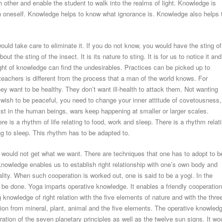
other and enable the student to walk into the realms of light. Knowledge is
in oneself. Knowledge helps to know what ignorance is. Knowledge also helps 
ould take care to eliminate it. If you do not know, you would have the sting of
the sting of the insect. It is its nature to sting. It is for us to notice it and
 light of knowledge can find the undesirables. Practices can be picked up to
eachers is different from the process that a man of the world knows. For
y want to be healthy. They don’t want ill-health to attack them. Not wanting
u wish to be peaceful, you need to change your inner attitude of covetousness,
ist in the human beings, wars keep happening at smaller or larger scales.
re is a rhythm of life relating to food, work and sleep. There is a rhythm relat
ing to sleep. This rhythm has to be adapted to.
lf would not get what we want. There are techniques that one has to adopt to b
knowledge enables us to establish right relationship with one’s own body and
lity. When such cooperation is worked out, one is said to be a yogi. In the
 be done. Yoga imparts operative knowledge. It enables a friendly cooperation
knowledge of right relation with the five elements of nature and with the thre
tion from mineral, plant, animal and the five elements. The operative knowled
ation of the seven planetary principles as well as the twelve sun signs. It wo