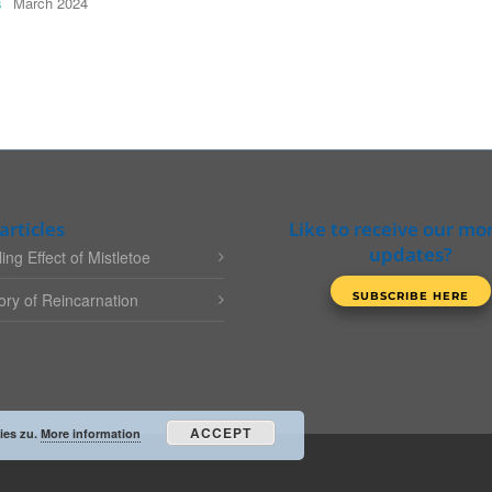
s
March 2024
articles
Like to receive our mo
updates?
ing Effect of Mistletoe
ry of Reincarnation
ACCEPT
ies zu.
More information