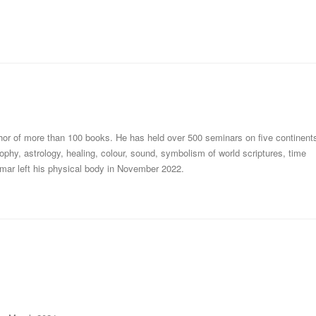
thor of more than 100 books. He has held over 500 seminars on five continent
ophy, astrology, healing, colour, sound, symbolism of world scriptures, time
mar left his physical body in November 2022.