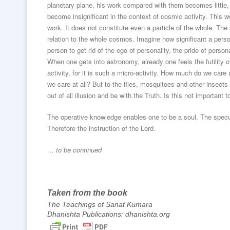
planetary plane, his work compared with them becomes little
become insignificant in the context of cosmic activity. This wo
work. It does not constitute even a particle of the whole. The 
relation to the whole cosmos. Imagine how significant a pers
person to get rid of the ego of personality, the pride of person
When one gets into astronomy, already one feels the futility 
activity, for it is such a micro-activity. How much do we care
we care at all? But to the flies, mosquitoes and other insect
out of all illusion and be with the Truth. Is this not important t
The operative knowledge enables one to be a soul. The specul
Therefore the instruction of the Lord.
… to be continued
Taken from the book
The Teachings of Sanat Kumara
Dhanishta Publications: dhanishta.org