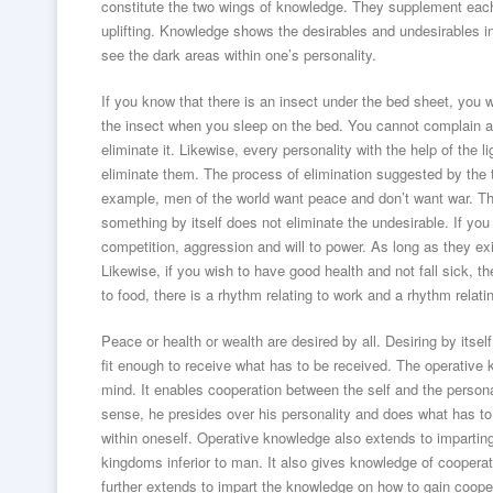
constitute the two wings of knowledge. They supplement each 
uplifting. Knowledge shows the desirables and undesirables 
see the dark areas within one’s personality.
If you know that there is an insect under the bed sheet, you w
the insect when you sleep on the bed. You cannot complain about 
eliminate it. Likewise, every personality with the help of the
eliminate them. The process of elimination suggested by the t
example, men of the world want peace and don’t want war. The
something by itself does not eliminate the undesirable. If yo
competition, aggression and will to power. As long as they ex
Likewise, if you wish to have good health and not fall sick, the
to food, there is a rhythm relating to work and a rhythm relat
Peace or health or wealth are desired by all. Desiring by itse
fit enough to receive what has to be received. The operative 
mind. It enables cooperation between the self and the persona
sense, he presides over his personality and does what has to
within oneself. Operative knowledge also extends to imparting 
kingdoms inferior to man. It also gives knowledge of coopera
further extends to impart the knowledge on how to gain cooper