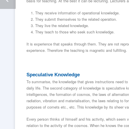
basis for teaching. At the best it can be lecturing. Lecturers
They receive information of operational knowledge.
They submit themselves to the related operation.
They live the related knowledge.
They teach to those who seek such knowledge.
It is experience that speaks through them. They are not reprod
experience. Therefore the teaching is magnetic and fulfilling.
Speculative Knowledge
To summarise, the knowledge that gives instructions need to 
daily life. The second category of knowledge is speculative
intelligences, the formation of cosmos, the laws of alternation,
radiation, vibration and materialisation, the laws relating to f
purposes of comets etc., etc. This knowledge by its sheer vas
Every person thinks of himself and his activity, which seem ver
relation to the activity of the cosmos. When he knows the cos