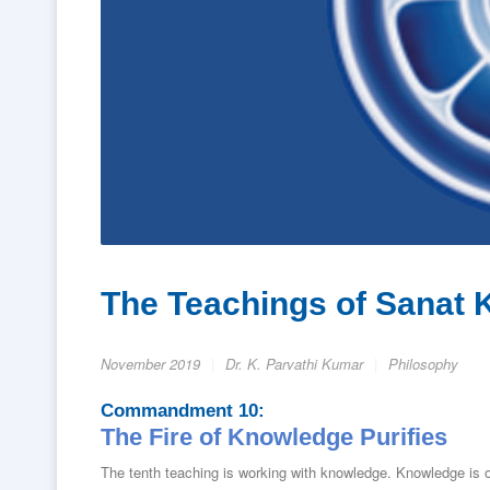
The Teachings of Sanat 
November 2019
Dr. K. Parvathi Kumar
Philosophy
Commandment 10:
The Fire of Knowledge Purifies
The tenth teaching is working with knowledge. Knowledge is 