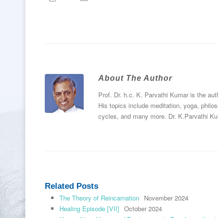
About The Author
Prof. Dr. h.c. K. Parvathi Kumar is the au
His topics include meditation, yoga, philos
cycles, and many more. Dr. K.Parvathi Ku
Related Posts
The Theory of Reincarnation
November 2024
Healing Episode [VII]
October 2024