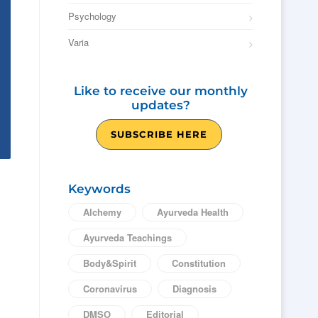
Psychology
Varia
Like to receive our monthly
updates?
SUBSCRIBE HERE
Keywords
Alchemy
Ayurveda Health
Ayurveda Teachings
Body&Spirit
Constitution
Coronavirus
Diagnosis
DMSO
Editorial