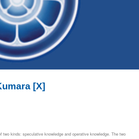
Kumara [X]
of two kinds: speculative knowledge and operative knowledge. The two