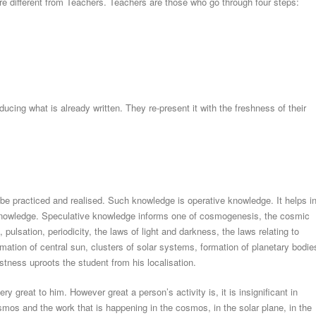
 are different from Teachers. Teachers are those who go through four steps:
ucing what is already written. They re-present it with the freshness of their
be practiced and realised. Such knowledge is operative knowledge. It helps i
 knowledge. Speculative knowledge informs one of cosmogenesis, the cosmic
 pulsation, periodicity, the laws of light and darkness, the laws relating to
ormation of central sun, clusters of solar systems, formation of planetary bodie
tness uproots the student from his localisation.
y great to him. However great a person’s activity is, it is insignificant in
mos and the work that is happening in the cosmos, in the solar plane, in the