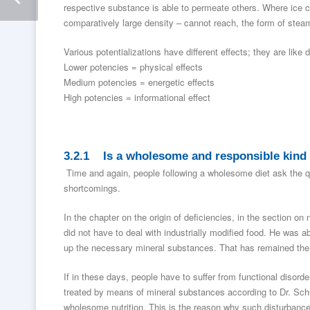
respective substance is able to permeate others. Where ice co
comparatively large density – cannot reach, the form of steam w
Various potentializations have different effects; they are like di
Lower potencies = physical effects
Medium potencies = energetic effects
High potencies = informational effect
3.2.1 Is a wholesome and responsible kind 
Time and again, people following a wholesome diet ask the que
shortcomings.
In the chapter on the origin of deficiencies, in the section on 
did not have to deal with industrially modified food. He was 
up the necessary mineral substances. That has remained the
If in these days, people have to suffer from functional disord
treated by means of mineral substances according to Dr. Sc
wholesome nutrition. This is the reason why such disturbance