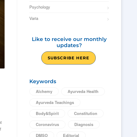
Psychology
Varia
Like to receive our monthly
updates?
SUBSCRIBE HERE
Keywords
Alchemy
Ayurveda Health
Ayurveda Teachings
Body&Spirit
Constitution
nt
Coronavirus
Diagnosis
f
DMSO
Editorial