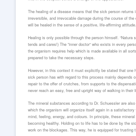
The healing of a disease means that the sick person returns in
irreversible, and irrevocable damage during the course of the
will be healed in the sense of a positive, life-affirming attitude
Healing is only possible through the person himself. “Natura
tends and cares!) The ”inner doctor“ who exists in every perso
the organism requires help which is made available in all sorts
prepared to take the necessary steps.
However, in this context it must explicitly be stated that one
sick person has with regard to this process mainly depends on 
repair to the offer of crutches, from supports to the dispensat
never reach an easy, free and upright way of walking in their l
The mineral substances according to Dr. Schuessler are also c
which the organism will organize itself again in a satisfactory 
mind, feeling, energy, and colours. In principle, these minera
becoming healthy. Holding on to life has to be done by the sic
work on the blockages. This way, he is equipped for trusting th