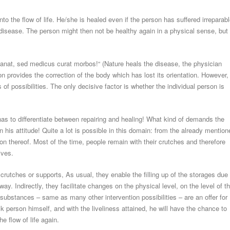
to the flow of life. He/she is healed even if the person has suffered irreparabl
 disease. The person might then not be healthy again in a physical sense, but
.
 sanat, sed medicus curat morbos!“ (Nature heals the disease, the physician
n provides the correction of the body which has lost its orientation. However,
 of possibilities. The only decisive factor is whether the individual person is
 has to differentiate between repairing and healing! What kind of demands the
his attitude! Quite a lot is possible in this domain: from the already mention
ion thereof. Most of the time, people remain with their crutches and therefore
ives.
rutches or supports, As usual, they enable the filling up of the storages due 
way. Indirectly, they facilitate changes on the physical level, on the level of t
l substances – same as many other intervention possibilities – are an offer for
k person himself, and with the liveliness attained, he will have the chance to
e flow of life again.