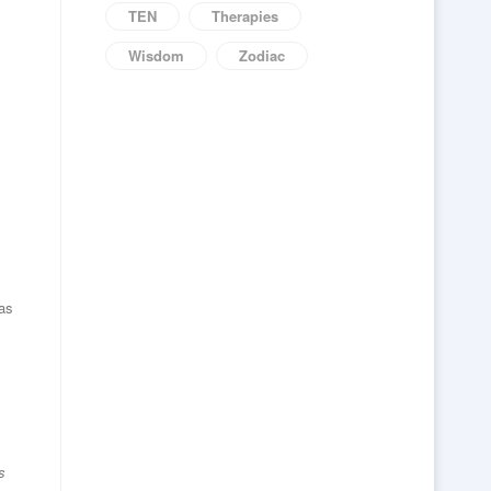
TEN
Therapies
Wisdom
Zodiac
 as
s