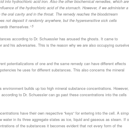
id into hydrochloric acid iron. Also the other biochemical remedies, which are
 influence of the hydrochloric acid of the stomach. However, if we administer a
in the oral cavity and in the throat. The remedy reaches the bloodstream
oes not deposit it randomly anywhere, but the hypersensitive sick cells
owards themselves.“
5
substances according to Dr. Schuessler has aroused the ghosts. It came to
ler and his adversaries. This is the reason why we are also occupying ourselv
erent potentializations of one and the same remedy can have different effects
 potencies he uses for different substances. This also concerns the mineral
 its environment builds up too high mineral substance concentrations. However,
 according to Dr. Schuessler can go past these concentrations into the cells
centrations have their own respective “keys“ for entering into the cell. A simp
w water in its three aggregate states as ice, liquid and gaseous as steam. If 
entrations of the substances it becomes evident that not every form of the