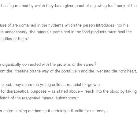
healing method by which they have given proof of a glowing testimony of the
se of are contained in the nutrients which the person introduces into his
re unnecessary; the minerals contained in the food products must heal the
ntities of them.“
9
e organically connected with the proteins of the same.
m the intestine on the way of the portal vein and the liver into the right heart
l blood, they serve the young cells as material for growth.
for therapeutical purposes – as stated above – reach into the blood by taking
deficit of the respective mineral substances.“
entire healing method as it certainly still valid for us today.