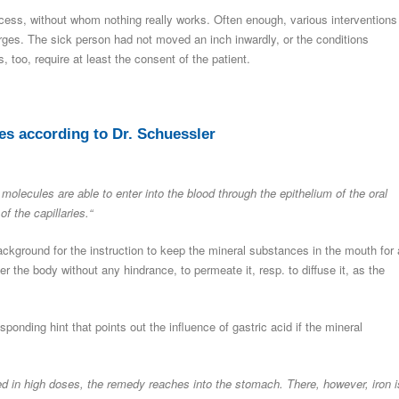
rocess, without whom nothing really works. Often enough, various interventions
rges. The sick person had not moved an inch inwardly, or the conditions
too, require at least the consent of the patient.
es according to Dr. Schuessler
molecules are able to enter into the blood through the epithelium of the oral
f the capillaries.“
background for the instruction to keep the mineral substances in the mouth for
er the body without any hindrance, to permeate it, resp. to diffuse it, as the
ponding hint that points out the influence of gastric acid if the mineral
 in high doses, the remedy reaches into the stomach. There, however, iron i