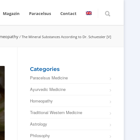
Magazin
Paracelsus
Contact
meopathy
/
The Mineral Substances According to Dr. Schuessler [V]
Categories
Paracelsus Medicine
Ayurvedic Medicine
Homeopathy
Traditional Western Medicine
Astrology
Philosophy