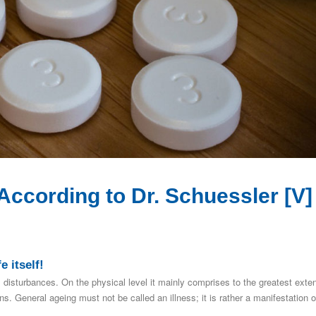
ccording to Dr. Schuessler [V]
e itself!
 disturbances. On the physical level it mainly comprises to the greatest exte
. General ageing must not be called an illness; it is rather a manifestation o