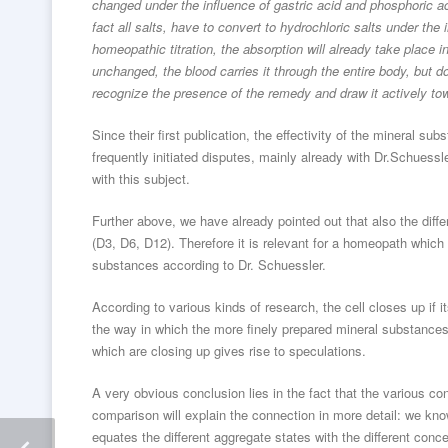
changed under the influence of gastric acid and phosphoric ac
fact all salts, have to convert to hydrochloric salts under the
homeopathic titration, the absorption will already take place 
unchanged, the blood carries it through the entire body, but d
recognize the presence of the remedy and draw it actively t
Since their first publication, the effectivity of the mineral 
frequently initiated disputes, mainly already with Dr.Schuess
with this subject.
Further above, we have already pointed out that also the diff
(D3, D6, D12). Therefore it is relevant for a homeopath which
substances according to Dr. Schuessler.
According to various kinds of research, the cell closes up if
the way in which the more finely prepared mineral substances
which are closing up gives rise to speculations.
A very obvious conclusion lies in the fact that the various con
comparison will explain the connection in more detail: we kno
equates the different aggregate states with the different conc