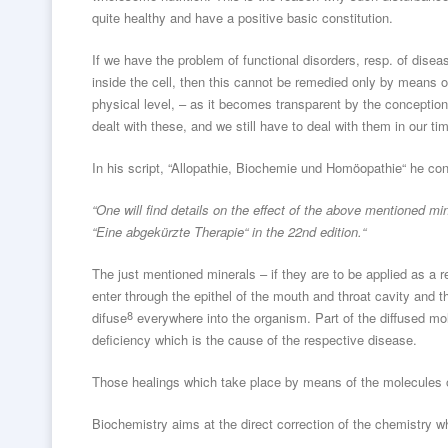
quite healthy and have a positive basic constitution.
If we have the problem of functional disorders, resp. of disea
inside the cell, then this cannot be remedied only by means of
physical level, – as it becomes transparent by the conception
dealt with these, and we still have to deal with them in our ti
In his script, “Allopathie, Biochemie und Homöopathie“ he con
“One will find details on the effect of the above mentioned mi
“Eine abgekürzte Therapie“ in the 22nd edition.“
The just mentioned minerals – if they are to be applied as a
enter through the epithel of the mouth and throat cavity and th
8
difuse
everywhere into the organism. Part of the diffused mo
deficiency which is the cause of the respective disease.
Those healings which take place by means of the molecules 
Biochemistry aims at the direct correction of the chemistry 