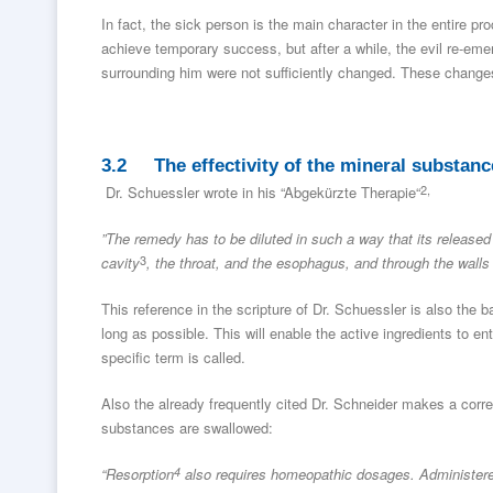
In fact, the sick person is the main character in the entire p
achieve temporary success, but after a while, the evil re-eme
surrounding him were not sufficiently changed. These changes, 
3.2 The effectivity of the mineral substanc
2,
Dr. Schuessler wrote in his “Abgekürzte Therapie“
”The remedy has to be diluted in such a way that its released 
3
cavity
, the throat, and the esophagus, and through the walls o
This reference in the scripture of Dr. Schuessler is also the 
long as possible. This will enable the active ingredients to ent
specific term is called.
Also the already frequently cited Dr. Schneider makes a corres
substances are swallowed:
“Resorption
4
also requires homeopathic dosages. Administered