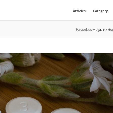
Articles
Category
Paracelsus Magazin
Ho
/