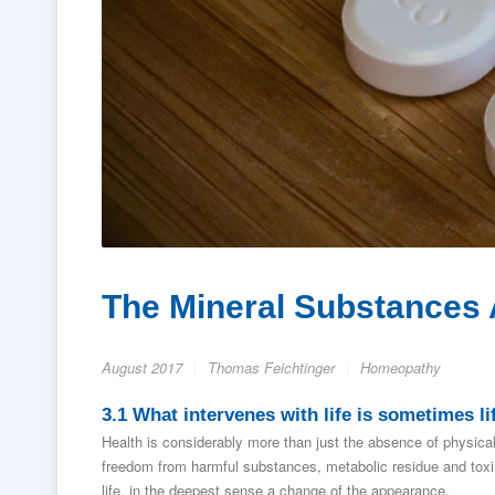
The Mineral Substances A
August 2017
Thomas Feichtinger
Homeopathy
3.1 What intervenes with life is sometimes lif
Health is considerably more than just the absence of physical
freedom from harmful substances, metabolic residue and toxins
life, in the deepest sense a change of the appearance.