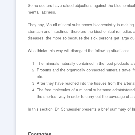
Some doctors have raised objections against the biochemical 
mental laziness.
They say, “As all mineral substances biochemistry is making u
stomach and intestines; therefore the biochemical remedies a
diseases, the more so because the sick persons get large qua
Who thinks this way will disregard the following situations:
The minerals naturally contained in the food products ar
Proteins and the organically connected minerals travel fro
etc.
After they have reached into the tissues from the arteria
The free molecules of a mineral substance administered 
the shortest way in order to carry out the coverage of a 
In this section, Dr. Schuessler presents a brief summary of his 
Footnotes