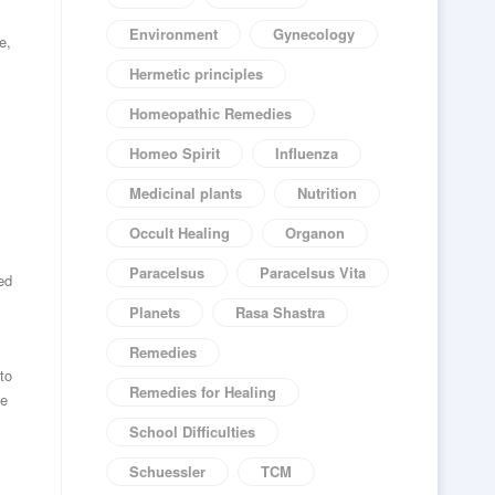
Environment
Gynecology
e,
Hermetic principles
Homeopathic Remedies
Homeo Spirit
Influenza
Medicinal plants
Nutrition
Occult Healing
Organon
Paracelsus
Paracelsus Vita
ed
Planets
Rasa Shastra
Remedies
to
Remedies for Healing
he
School Difficulties
Schuessler
TCM