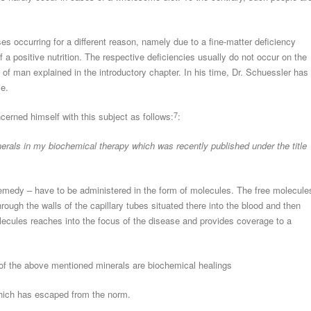
ses occurring for a different reason, namely due to a fine-matter deficiency
 a positive nutrition. The respective deficiencies usually do not occur on the
 of man explained in the introductory chapter. In his time, Dr. Schuessler has
me.
7
cerned himself with this subject as follows:
:
nerals in my biochemical therapy which was recently published under the title
 remedy – have to be administered in the form of molecules. The free molecule
rough the walls of the capillary tubes situated there into the blood and then
lecules reaches into the focus of the disease and provides coverage to a
of the above mentioned minerals are biochemical healings
which has escaped from the norm.