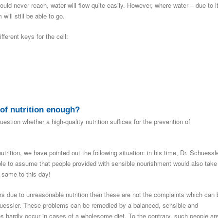
uld never reach, water will flow quite easily. However, where water – due to i
ill still be able to go.
fferent keys for the cell:
of nutrition enough?
stion whether a high-quality nutrition suffices for the prevention of
nutrition, we have pointed out the following situation: in his time, Dr. Schuessl
able to assume that people provided with sensible nourishment would also take
 same to this day!
ers due to unreasonable nutrition then these are not the complaints which can 
huessler. These problems can be remedied by a balanced, sensible and
s hardly occur in cases of a wholesome diet. To the contrary, such people ar