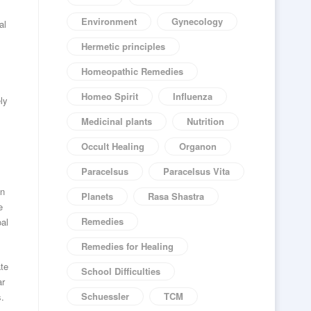
Environment
Gynecology
al
Hermetic principles
Homeopathic Remedies
Homeo Spirit
Influenza
ly
Medicinal plants
Nutrition
Occult Healing
Organon
Paracelsus
Paracelsus Vita
in
Planets
Rasa Shastra
e
Remedies
oal
Remedies for Healing
ate
School Difficulties
ar
Schuessler
TCM
s.