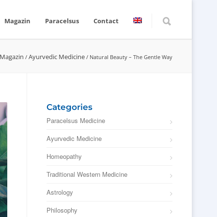
Magazin
Paracelsus
Contact
 Magazin
Ayurvedic Medicine
/
/
Natural Beauty – The Gentle Way
Categories
Paracelsus Medicine
Ayurvedic Medicine
Homeopathy
Traditional Western Medicine
Astrology
Philosophy