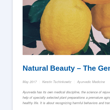
Natural Beauty – The Ge
May 2017
Kerstin Tschinkowitz
Ayurvedic Medicine
Ayurveda has its own medical discipline, the science of rejuv
help of specially selected plant preparations a premature agi
healthy life. It is about recognizing harmful behaviors and tran