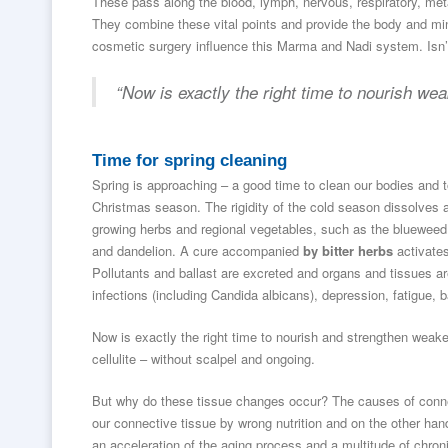
These pass along the blood, lymph, nervous, respiratory, me
They combine these vital points and provide the body and mind
cosmetic surgery influence this Marma and Nadi system. Isn’t 
“Now is exactly the right time to nourish we
Time for spring cleaning
Spring is approaching – a good time to clean our bodies and t
Christmas season. The rigidity of the cold season dissolves
growing herbs and regional vegetables, such as the blueweed 
and dandelion. A cure accompanied
by bitter herbs
activates
Pollutants and ballast are excreted and organs and tissues a
infections (including Candida albicans), depression, fatigue
Now is exactly the right time to nourish and strengthen weake
cellulite – without scalpel and ongoing.
But why do these tissue changes occur? The causes of conn
our connective tissue by wrong nutrition and on the other ha
an acceleration of the aging process and a multitude of chron