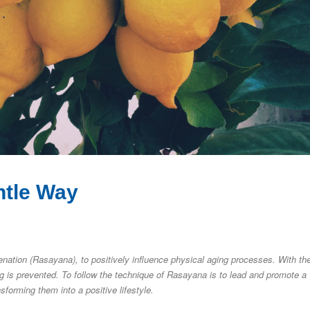
ntle Way
enation (Rasayana), to positively influence physical aging processes. With th
ng is prevented. To follow the technique of Rasayana is to lead and promote a
sforming them into a positive lifestyle.