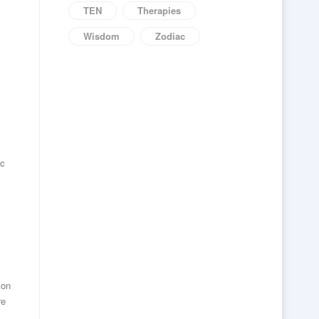
TEN
Therapies
Wisdom
Zodiac
ic
 on
re