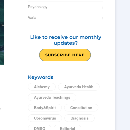
Psychology
Varia
Like to receive our monthly
updates?
SUBSCRIBE HERE
Keywords
Alchemy
Ayurveda Health
Ayurveda Teachings
Body&Spirit
Constitution
e
Coronavirus
Diagnosis
DMSO
Editorial