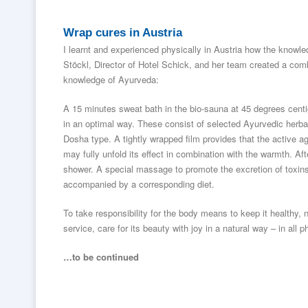
Wrap cures in Austria
I learnt and experienced physically in Austria how the kno
Stöckl, Director of Hotel Schick, and her team created a com
knowledge of Ayurveda:
A 15 minutes sweat bath in the bio-sauna at 45 degrees centi
in an optimal way. These consist of selected Ayurvedic herbal
Dosha type. A tightly wrapped film provides that the active 
may fully unfold its effect in combination with the warmth. Af
shower. A special massage to promote the excretion of toxins
accompanied by a corresponding diet.
To take responsibility for the body means to keep it healthy, no
service, care for its beauty with joy in a natural way – in all ph
…to be continued