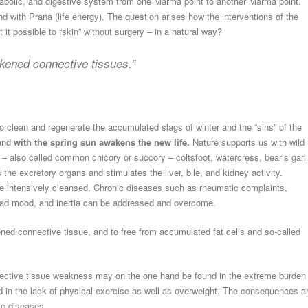
tabolic, and digestive system from one Marma point to another Marma point.
 with Prana (life energy). The question arises how the interventions of the
it possible to “skin” without surgery – in a natural way?
akened connective tissues.”
o clean and regenerate the accumulated slags of winter and the “sins” of the
 and
with the spring sun awakens the new life.
Nature supports us with wild
– also called common chicory or succory – coltsfoot, watercress, bear’s garl
 the excretory organs and stimulates the liver, bile, and kidney activity.
re intensively cleansed. Chronic diseases such as rheumatic complaints,
, bad mood, and inertia can be addressed and overcome.
ned connective tissue, and to free from accumulated fat cells and so-called
ective tissue weakness may on the one hand be found in the extreme burden
nd in the lack of physical exercise as well as overweight. The consequences a
ic diseases.