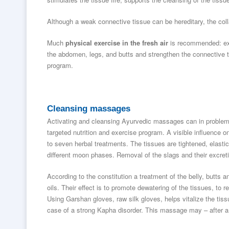
Although a weak connective tissue can be hereditary, the coll
Much
physical exercise in the fresh air
is recommended: ex
the abdomen, legs, and butts and strengthen the connective ti
program.
Cleansing massages
Activating and cleansing Ayurvedic massages can in problemati
targeted nutrition and exercise program. A visible influence o
to seven herbal treatments. The tissues are tightened, elastic
different moon phases. Removal of the slags and their excret
According to the constitution a treatment of the belly, butts
oils. Their effect is to promote dewatering of the tissues, to r
Using Garshan gloves, raw silk gloves, helps vitalize the tis
case of a strong Kapha disorder. This massage may – after a 