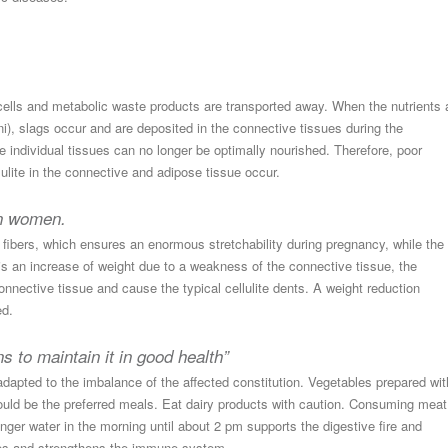
 cells and metabolic waste products are transported away. When the nutrients 
Agni), slags occur and are deposited in the connective tissues during the
he individual tissues can no longer be optimally nourished. Therefore, poor
lulite in the connective and adipose tissue occur.
 in women.
fibers, which ensures an enormous stretchability during pregnancy, while the
e is an increase of weight due to a weakness of the connective tissue, the
nective tissue and cause the typical cellulite dents. A weight reduction
ed.
s to maintain it in good health”
dapted to the imbalance of the affected constitution. Vegetables prepared wit
ould be the preferred meals. Eat dairy products with caution. Consuming meat
nger water in the morning until about 2 pm supports the digestive fire and
ssues and strengthens the immune system.