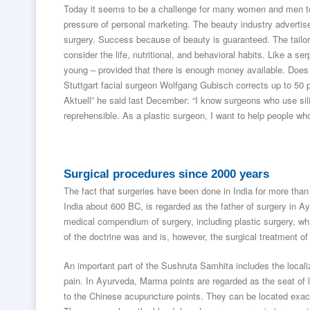
Today it seems to be a challenge for many women and men to
pressure of personal marketing. The beauty industry advertises
surgery. Success because of beauty is guaranteed. The tailo
consider the life, nutritional, and behavioral habits. Like a s
young – provided that there is enough money available. Does
Stuttgart facial surgeon Wolfgang Gubisch corrects up to 50 p
Aktuell” he said last December: “I know surgeons who use silic
reprehensible. As a plastic surgeon, I want to help people who
Surgical procedures since 2000 years
The fact that surgeries have been done in India for more tha
India about 600 BC, is regarded as the father of surgery in A
medical compendium of surgery, including plastic surgery, whi
of the doctrine was and is, however, the surgical treatment o
An important part of the Sushruta Samhita includes the locali
pain. In Ayurveda, Marma points are regarded as the seat of l
to the Chinese acupuncture points. They can be located exact