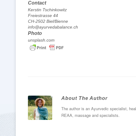
Contact
Kerstin Tschinkowitz
Freiestrasse 44
CH-2502 Biel/Bienne
info@ayurvedabalance.ch
Photo
unsplash.com
About The Author
The author is an Ayurvedic specialist, heal
REAA, massage and specialists.