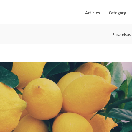
Articles
Category
Paracelsus