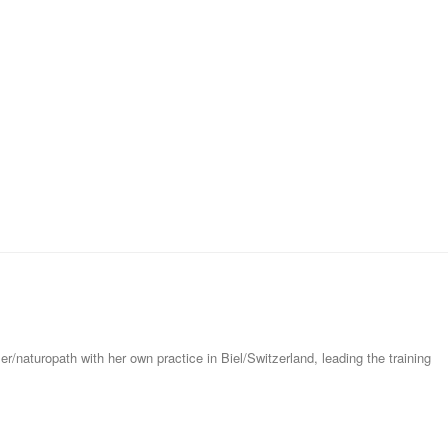
er/naturopath with her own practice in Biel/Switzerland, leading the training