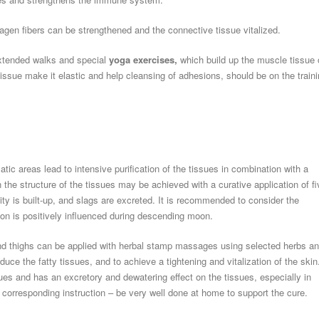
agen fibers can be strengthened and the connective tissue vitalized.
tended walks and special
yoga exercises,
which build up the muscle tissue 
ssue make it elastic and help cleansing of adhesions, should be on the train
c areas lead to intensive purification of the tissues in combination with a
n the structure of the tissues may be achieved with a curative application of fi
ity is built-up, and slags are excreted. It is recommended to consider the
ion is positively influenced during descending moon.
 and thighs can be applied with herbal stamp massages using selected herbs a
educe the fatty tissues, and to achieve a tightening and vitalization of the skin
sues and has an excretory and dewatering effect on the tissues, especially in
corresponding instruction – be very well done at home to support the cure.