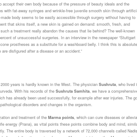
 accept their own body because of the pressure of beauty ideals and the
 with fat-away syringes and wrinkle-free juvenile smooth skin through artifici
r-made body seems to be easily accessible through surgery without having to
erpent that skins itself, a new skin is gained on demand: smooth, fresh, and
 such a treatment really abandon the causes that lie behind? The well-known
ercent of unsuccessful surgeries. In an interview in the newspaper “Stuttgart
one prostheses as a substitute for a washboard belly. I think this is absolute
 are disfigured after a disease or an accident.”
n 2000 years is hardly known in the West. The physician
Sushruta
, who lived 
yurveda. With his records of the
Sushruta Samhita
, we have a comprehensiv
ch has already been used successfully, for example after war injuries. The g
f pathological disorders and changes in the organism.
zation and treatment of the
Marma points
, which can cure diseases or allevi
ife energy (Prana), as vital points these points combine body and mind, simil
ly. The entire body is traversed by a network of 72,000 channels called Nadi