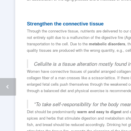
Strengthen the connective tissue
Through the connective tissue, nutrients are delivered to our
not entirely split due to a malfunction of the digestive fire (
transportation to the cell. Due to the
metabolic disorders
, t
quality tissues are produced with the wrong quantity, e.g., cel
Cellulite is a tissue alteration mostly found
Women have connective tissues of parallel arranged collagen 
collagen fiber of a man crosses like a scissor-lattice. If ther
enlarged fetal cells push themselves through the weakened con
through a balanced diet and physical exercise is recommend
”To take self-responsibility for the body mean
Diet should be predominantly
warm and easy to digest
and a
spices and herbs that stimulate digestion and metabolism sh
fish, and bread should be reduced accordingly. Drinking hot gi
stimulates the tissue fire, supports the cleansing of the ti