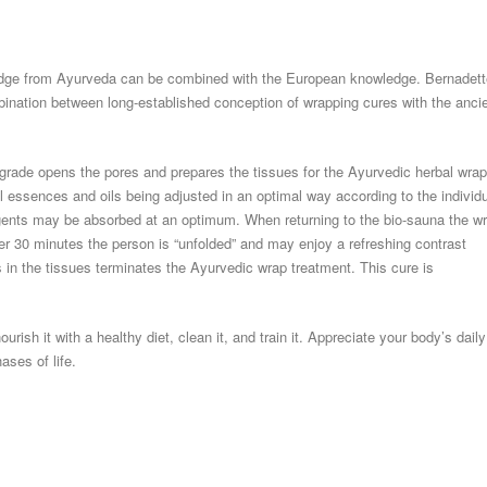
wledge from Ayurveda can be combined with the European knowledge. Bernadett
bination between long-established conception of wrapping cures with the anci
grade opens the pores and prepares the tissues for the Ayurvedic herbal wra
 essences and oils being adjusted in an optimal way according to the individ
agents may be absorbed at an optimum. When returning to the bio-sauna the w
ter 30 minutes the person is “unfolded” and may enjoy a refreshing contrast
 in the tissues terminates the Ayurvedic wrap treatment. This cure is
urish it with a healthy diet, clean it, and train it. Appreciate your body’s daily
ases of life.