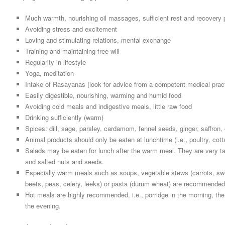
Much warmth, nourishing oil massages, sufficient rest and recovery 
Avoiding stress and excitement
Loving and stimulating relations, mental exchange
Training and maintaining free will
Regularity in lifestyle
Yoga, meditation
Intake of Rasayanas (look for advice from a competent medical pract
Easily digestible, nourishing, warming and humid food
Avoiding cold meals and indigestive meals, little raw food
Drinking sufficiently (warm)
Spices: dill, sage, parsley, cardamom, fennel seeds, ginger, saffro
Animal products should only be eaten at lunchtime (i.e., poultry, co
Salads may be eaten for lunch after the warm meal. They are very ta
and salted nuts and seeds.
Especially warm meals such as soups, vegetable stews (carrots, sw
beets, peas, celery, leeks) or pasta (durum wheat) are recommended
Hot meals are highly recommended, i.e., porridge in the morning, th
the evening.