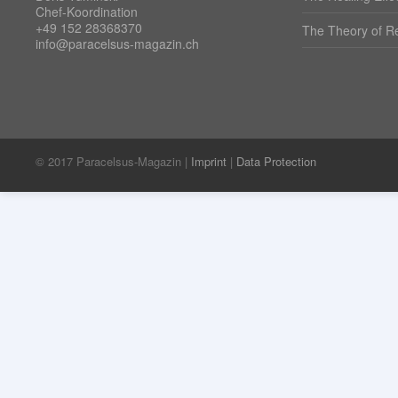
Chef-Koordination
+49 152 28368370
The Theory of Re
info@paracelsus-magazin.ch
© 2017 Paracelsus-Magazin |
Imprint
|
Data Protection