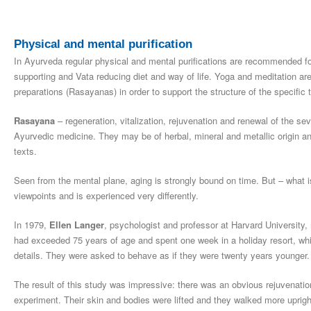
Physical and mental purification
In Ayurveda regular physical and mental purifications are recommended fo
supporting and Vata reducing diet and way of life. Yoga and meditation are 
preparations (Rasayanas) in order to support the structure of the specific t
Rasayana
– regeneration, vitalization, rejuvenation and renewal of the se
Ayurvedic medicine. They may be of herbal, mineral and metallic origin and
texts.
Seen from the mental plane, aging is strongly bound on time. But – what i
viewpoints and is experienced very differently.
In 1979,
Ellen Langer
, psychologist and professor at Harvard University,
had exceeded 75 years of age and spent one week in a holiday resort, which
details. They were asked to behave as if they were twenty years younger.
The result of this study was impressive: there was an obvious rejuvenatio
experiment. Their skin and bodies were lifted and they walked more upright