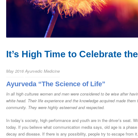
It’s High Time to Celebrate the
May 2016
Ayurvedic Medicine
Ayurveda “The Science of Life”
In all high cultures women and men were considered to be wise after havi
white head. Their life experience and the knowledge acquired made them t
community. They were highly esteemed and respected.
In today’s society, high performance and youth are in the driver’s seat.
today. If you believe what communication media says, old age is a phase of 
decay and disease. If there is any possibility, people try to escape from i