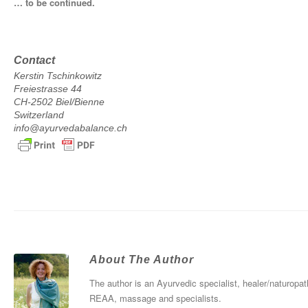
… to be continued.
Contact
Kerstin Tschinkowitz
Freiestrasse 44
CH-2502 Biel/Bienne
Switzerland
info@ayurvedabalance.ch
About The Author
The author is an Ayurvedic specialist, healer/naturopath
REAA, massage and specialists.