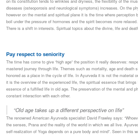
on its constitution tends to wrinkles and dryness, the flexibility of the m
diseases (osteoporosis and neurological symptoms) increases. On the physi
however on the mental and spiritual plane it is the time where perception b
boil under the pressure of hormones and the spirit becomes more relaxed
There is a shift in interests. Spiritual topics about the divine, life and dea
Pay respect to seniority
The time has come to give “high age” the position it really deserves: resp
mastered journey through life. Themes such as mortality, age and death s
honored as a place in the cycle of life. In Ayurveda it is not the material 
it is the overview of the experienced life, the spiritual essence that bring
essence of a fulfilled life in old age. The preservation of the mental and p
constant interaction with each other.
“Old age takes up a different perspective on life”
The renowned American Ayurveda specialist David Frawley says: “Whoever
the senses, Prana and the reality of the world in which we all live. Ayurve
self-realization of Yoga depends on a pure body and mind”. Seen in this w