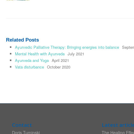
Related Posts
Ayurvedic Palliative Therapy: Bringing energies into balance
Septe
Mental Health with Ayurveda
July 2021
Ayurveda and Yoga
April 2021
Vata disturbance
October 2020
Contact
Latest articl
Doris Tuminski
The Healing Effec