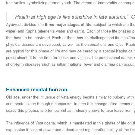
free smiles symbolizing eternal youth. The dream of immortality accompan
“Health at high age is like sunshine in late autumn.” 
Ayurveda divides into
three major stages of life
, subject to which are th
water) and Kapha (elements water and earth). Each of those life phases 
that have to be mastered. Each of them has its challenge and its signific
physical tissues are developed, as well as the sensations and Ojas. Kapha
are typical for this phase of life and may be cured by a special Kapha cal
predominant, it is the time for ideals and visions, the professional career, 
short-term diseases such as inflammations, fever and diarrhea can occur.
Enhanced mental horizon
Old age, under the influence of Vata energy begins similar to puberty wi
and mental plane through menopause. In men this change often means a lo
sexes this process is often painful as it clearly shows to take leave from 
The influence of Vata dosha, which is manifested in this phase of life on t
expression in loss of power and a decreased regeneration ability of the t