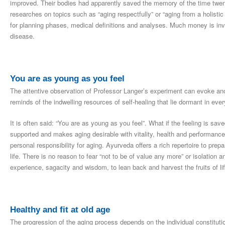
improved. Their bodies had apparently saved the memory of the time twent
researches on topics such as “aging respectfully” or “aging from a holistic
for planning phases, medical definitions and analyses. Much money is inve
disease.
You are as young as you feel
The attentive observation of Professor Langer’s experiment can evoke anot
reminds of the indwelling resources of self-healing that lie dormant in ever
It is often said: “You are as young as you feel”. What if the feeling is sa
supported and makes aging desirable with vitality, health and performanc
personal responsibility for aging. Ayurveda offers a rich repertoire to pre
life. There is no reason to fear “not to be of value any more” or isolation a
experience, sagacity and wisdom, to lean back and harvest the fruits of lif
Healthy and fit at old age
The progression of the aging process depends on the individual constitutio