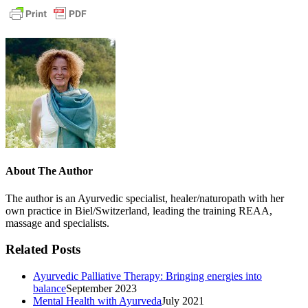
About The Author
The author is an Ayurvedic specialist, healer/naturopath with her
own practice in Biel/Switzerland, leading the training REAA,
massage and specialists.
Related Posts
Ayurvedic Palliative Therapy: Bringing energies into
balance
September 2023
Mental Health with Ayurveda
July 2021