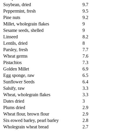
Soybean, dried
9.7
Peppermint, fresh
9.5
Pine nuts
9.2
Millet, wholegrain flakes
9
Sesame seeds, shelled
9
Linseed
8.2
Lentils, dried
8
Parsley, fresh
7.7
Wheat germs
7.6
Pistachios
7.3
Golden Millet
6.9
Egg sponge, raw
6.5
Sunflower Seeds
6.4
Salsify, raw
3.3
Wheat, wholegrain flakes
3.3
Dates dried
3
Plums dried
2.9
Wheat flour, brown flour
2.9
Six-rowed barley, pearl barley
2.8
Wholegrain wheat bread
2.7