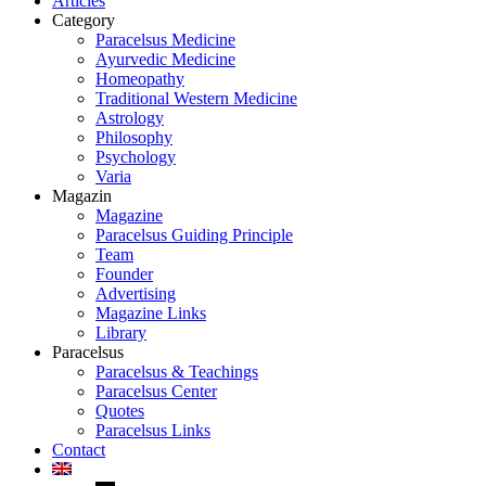
Articles
Category
Paracelsus Medicine
Ayurvedic Medicine
Homeopathy
Traditional Western Medicine
Astrology
Philosophy
Psychology
Varia
Magazin
Magazine
Paracelsus Guiding Principle
Team
Founder
Advertising
Magazine Links
Library
Paracelsus
Paracelsus & Teachings
Paracelsus Center
Quotes
Paracelsus Links
Contact