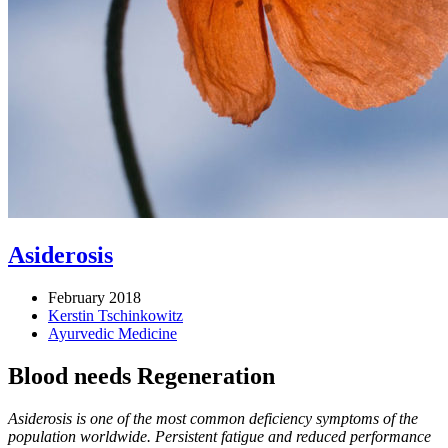
Asiderosis
February 2018
Kerstin Tschinkowitz
Ayurvedic Medicine
Blood needs Regeneration
Asiderosis is one of the most common deficiency symptoms of the
population worldwide. Persistent fatigue and reduced performance