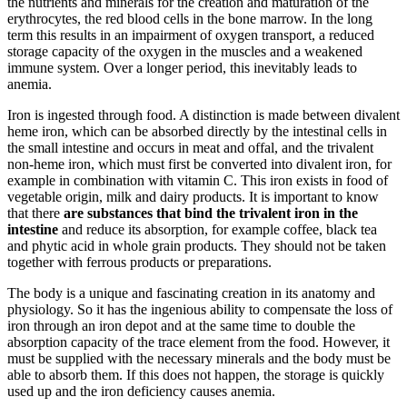
the nutrients and minerals for the creation and maturation of the
erythrocytes, the red blood cells in the bone marrow. In the long
term this results in an impairment of oxygen transport, a reduced
storage capacity of the oxygen in the muscles and a weakened
immune system. Over a longer period, this inevitably leads to
anemia.
Iron is ingested through food. A distinction is made between divalent
heme iron, which can be absorbed directly by the intestinal cells in
the small intestine and occurs in meat and offal, and the trivalent
non-heme iron, which must first be converted into divalent iron, for
example in combination with vitamin C. This iron exists in food of
vegetable origin, milk and dairy products. It is important to know
that there
are substances that bind the trivalent iron in the
intestine
and reduce its absorption, for example coffee, black tea
and phytic acid in whole grain products. They should not be taken
together with ferrous products or preparations.
The body is a unique and fascinating creation in its anatomy and
physiology. So it has the ingenious ability to compensate the loss of
iron through an iron depot and at the same time to double the
absorption capacity of the trace element from the food. However, it
must be supplied with the necessary minerals and the body must be
able to absorb them. If this does not happen, the storage is quickly
used up and the iron deficiency causes anemia.