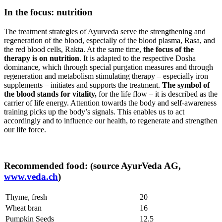
In the focus: nutrition
The treatment strategies of Ayurveda serve the strengthening and
regeneration of the blood, especially of the blood plasma, Rasa, and
the red blood cells, Rakta. At the same time,
the focus of the
therapy is on nutrition
. It is adapted to the respective Dosha
dominance, which through special purgation measures and through
regeneration and metabolism stimulating therapy – especially iron
supplements – initiates and supports the treatment.
The symbol of
the blood stands for vitality,
for the life flow – it is described as the
carrier of life energy. Attention towards the body and self-awareness
training picks up the body’s signals. This enables us to act
accordingly and to influence our health, to regenerate and strengthen
our life force.
Recommended food: (source AyurVeda AG,
www.veda.ch
)
Thyme, fresh
20
Wheat bran
16
Pumpkin Seeds
12.5