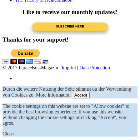
Like to receive our monthly updates?
Thanks for your support!
© 2017 Paracelsus-Magazin |
Imprint
|
Data Protection
Durch die weitere Nutzung der Seite stimmst du der Verwendung
von Cookies zu.
More information
Accept
The cookie settings on this website are set to "Allow cookies" to
provide the best browsing experience. If you use this website
without changing the cookie settings or clicking "Accept", you
agree.
Close