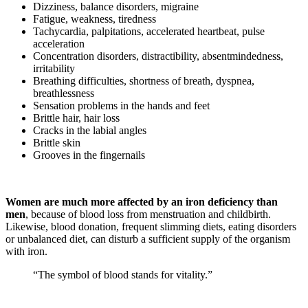
Dizziness, balance disorders, migraine
Fatigue, weakness, tiredness
Tachycardia, palpitations, accelerated heartbeat, pulse
acceleration
Concentration disorders, distractibility, absentmindedness,
irritability
Breathing difficulties, shortness of breath, dyspnea,
breathlessness
Sensation problems in the hands and feet
Brittle hair, hair loss
Cracks in the labial angles
Brittle skin
Grooves in the fingernails
Women are much more affected by an iron deficiency than
men
, because of blood loss from menstruation and childbirth.
Likewise, blood donation, frequent slimming diets, eating disorders
or unbalanced diet, can disturb a sufficient supply of the organism
with iron.
“The symbol of blood stands for vitality.”