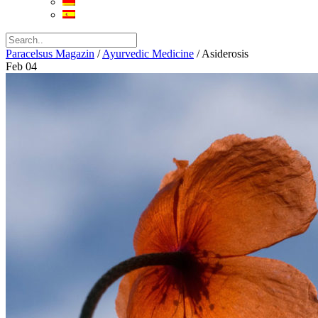
Paracelsus Magazin
/
Ayurvedic Medicine
/
Asiderosis
Feb
04