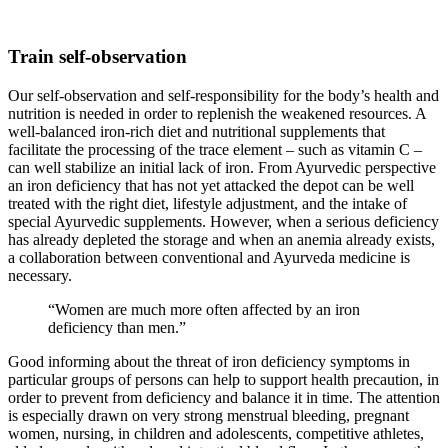
Train self-observation
Our self-observation and self-responsibility for the body’s health and
nutrition is needed in order to replenish the weakened resources. A
well-balanced iron-rich diet and nutritional supplements that
facilitate the processing of the trace element – such as vitamin C –
can well stabilize an initial lack of iron. From Ayurvedic perspective
an iron deficiency that has not yet attacked the depot can be well
treated with the right diet, lifestyle adjustment, and the intake of
special Ayurvedic supplements. However, when a serious deficiency
has already depleted the storage and when an anemia already exists,
a collaboration between conventional and Ayurveda medicine is
necessary.
“Women are much more often affected by an iron
deficiency than men.”
Good informing about the threat of iron deficiency symptoms in
particular groups of persons can help to support health precaution, in
order to prevent from deficiency and balance it in time. The attention
is especially drawn on very strong menstrual bleeding, pregnant
women, nursing, in children and adolescents, competitive athletes,