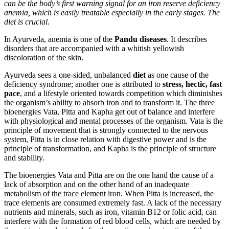
can be the body’s first warning signal for an iron reserve deficiency
anemia, which is easily treatable especially in the early stages. The
diet is crucial.
In Ayurveda, anemia is one of the
Pandu diseases
. It describes
disorders that are accompanied with a whitish yellowish
discoloration of the skin.
Ayurveda sees a one-sided, unbalanced
diet
as one cause of the
deficiency syndrome; another one is attributed to
stress, hectic, fast
pace
, and a lifestyle oriented towards competition which diminishes
the organism’s ability to absorb iron and to transform it. The three
bioenergies Vata, Pitta and Kapha get out of balance and interfere
with physiological and mental processes of the organism. Vata is the
principle of movement that is strongly connected to the nervous
system, Pitta is in close relation with digestive power and is the
principle of transformation, and Kapha is the principle of structure
and stability.
The bioenergies Vata and Pitta are on the one hand the cause of a
lack of absorption and on the other hand of an inadequate
metabolism of the trace element iron. When Pitta is increased, the
trace elements are consumed extremely fast. A lack of the necessary
nutrients and minerals, such as iron, vitamin B12 or folic acid, can
interfere with the formation of red blood cells, which are needed by