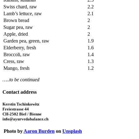
Swiss chard, raw
2.2
Lamb’s lettuce, raw
2.1
Brown bread
2
Sugar pea, raw
2
Apple, dried
2
Garden pea, green, raw
1.9
Elderberry, fresh
1.6
Broccoli, raw
1.4
Cress, raw
1.3
Mango, fresh
1.2
…..to be continued
Contact address
Kerstin Tschinkowitz
Freiestrasse 44
CH-2502 Biel / Bienne
info@ayurvedabalance.ch
Photo by
Aaron Burden
on
Unsplash