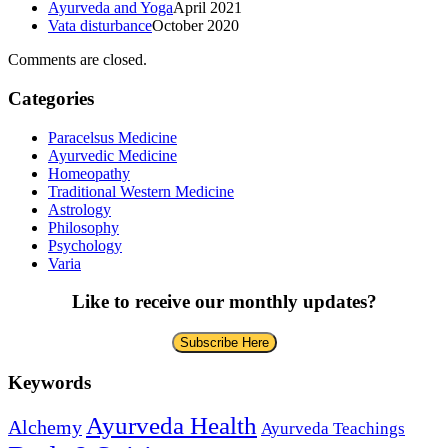
Ayurveda and Yoga
April 2021
Vata disturbance
October 2020
Comments are closed.
Categories
Paracelsus Medicine
Ayurvedic Medicine
Homeopathy
Traditional Western Medicine
Astrology
Philosophy
Psychology
Varia
Like to receive our monthly updates?
Subscribe Here
Keywords
Ayurveda Health
Alchemy
Ayurveda Teachings