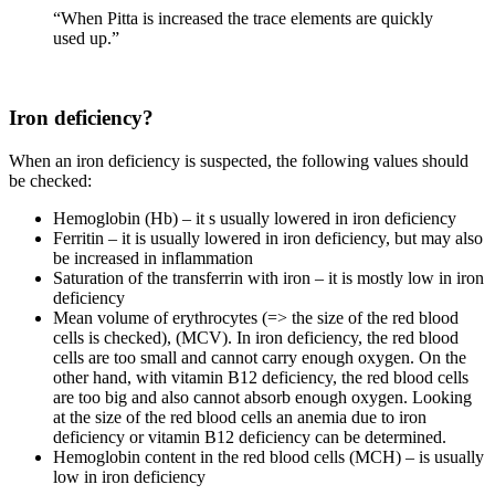
“When Pitta is increased the trace elements are quickly
used up.”
Iron deficiency?
When an iron deficiency is suspected, the following values should
be checked:
Hemoglobin (Hb) – it s usually lowered in iron deficiency
Ferritin – it is usually lowered in iron deficiency, but may also
be increased in inflammation
Saturation of the transferrin with iron – it is mostly low in iron
deficiency
Mean volume of erythrocytes (=> the size of the red blood
cells is checked), (MCV). In iron deficiency, the red blood
cells are too small and cannot carry enough oxygen. On the
other hand, with vitamin B12 deficiency, the red blood cells
are too big and also cannot absorb enough oxygen. Looking
at the size of the red blood cells an anemia due to iron
deficiency or vitamin B12 deficiency can be determined.
Hemoglobin content in the red blood cells (MCH) – is usually
low in iron deficiency