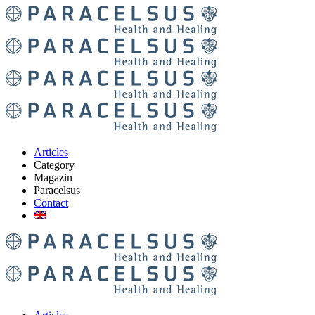
Articles
Category
Magazin
Paracelsus
Contact