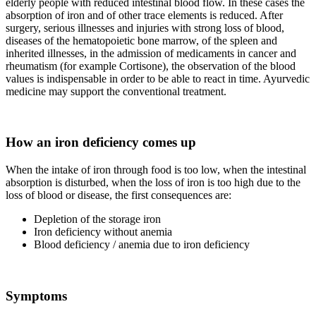
elderly people with reduced intestinal blood flow. In these cases the
absorption of iron and of other trace elements is reduced. After
surgery, serious illnesses and injuries with strong loss of blood,
diseases of the hematopoietic bone marrow, of the spleen and
inherited illnesses, in the admission of medicaments in cancer and
rheumatism (for example Cortisone), the observation of the blood
values is indispensable in order to be able to react in time. Ayurvedic
medicine may support the conventional treatment.
How an iron deficiency comes up
When the intake of iron through food is too low, when the intestinal
absorption is disturbed, when the loss of iron is too high due to the
loss of blood or disease, the first consequences are:
Depletion of the storage iron
Iron deficiency without anemia
Blood deficiency / anemia due to iron deficiency
Symptoms