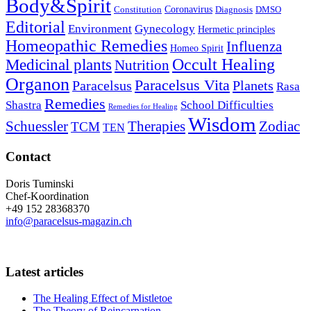
Body&Spirit
Coronavirus
Constitution
Diagnosis
DMSO
Editorial
Environment
Gynecology
Hermetic principles
Homeopathic Remedies
Influenza
Homeo Spirit
Occult Healing
Medicinal plants
Nutrition
Organon
Paracelsus Vita
Paracelsus
Planets
Rasa
Remedies
Shastra
School Difficulties
Remedies for Healing
Wisdom
Schuessler
Therapies
Zodiac
TCM
TEN
Contact
Doris Tuminski
Chef-Koordination
+49 152 28368370
info@paracelsus-magazin.ch
Latest articles
The Healing Effect of Mistletoe
The Theory of Reincarnation