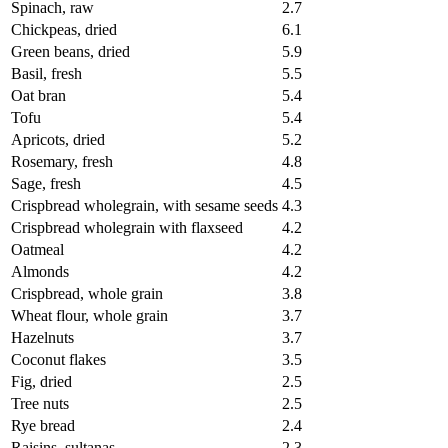
Spinach, raw
2.7
Chickpeas, dried
6.1
Green beans, dried
5.9
Basil, fresh
5.5
Oat bran
5.4
Tofu
5.4
Apricots, dried
5.2
Rosemary, fresh
4.8
Sage, fresh
4.5
Crispbread wholegrain, with sesame seeds
4.3
Crispbread wholegrain with flaxseed
4.2
Oatmeal
4.2
Almonds
4.2
Crispbread, whole grain
3.8
Wheat flour, whole grain
3.7
Hazelnuts
3.7
Coconut flakes
3.5
Fig, dried
2.5
Tree nuts
2.5
Rye bread
2.4
Raisins, sultanas
2.3