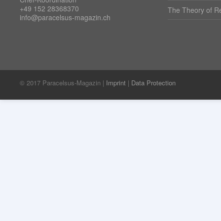
+49 152 28368370
The Theory of Re
info@paracelsus-magazin.ch
© 2017 Paracelsus-Magazin |
Imprint
|
Data Protection