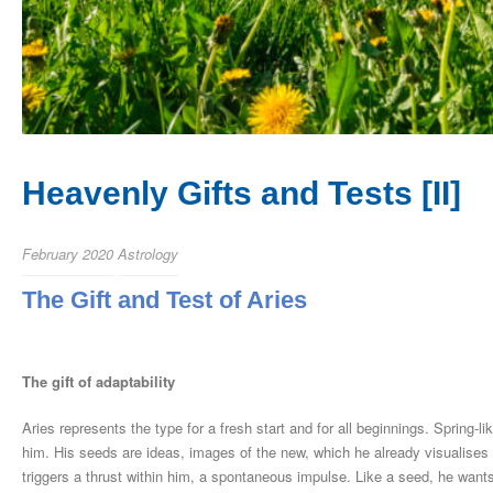
Heavenly Gifts and Tests [II]
February 2020
Astrology
The Gift and Test of Aries
The gift of adaptability
Aries represents the type for a fresh start and for all beginnings. Spring-l
him. His seeds are ideas, images of the new, which he already visualises 
triggers a thrust within him, a spontaneous impulse. Like a seed, he wants 