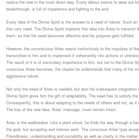
realize the new in the most direct way. Every detour seems to wear out hi
breakthrough, is full of impatience and fighting to the end.
Every idea of the Divine Spirit is the answer to a need of nature. Such an
this very need. The Divine Spirit implants this idea into Aries to transmit t
them, so that his seed becomes effective and his purpose gets fulfilled.
However, the unconscious Aries reacts instinctively to the impulses of the
transmitted to him and to implement it vehemently into actions or utteranc
The result of it is of secondary importance to him, but not to the Divine S
conscious Aries becomes, the clearer he understands that many of his imp
aggressive nature.
Not only the seed of Aries is needed, but also his subsequent integration 
Divine Spirit gives him the gift of adaptability. The seed has to satisfy t
Consequently, this is about adapting to the needs of others and not, as it 
The key of the new idea, Aries’ message, must remain intact.
Aries is the wallbreaker. Like a plant shoot, he finds his way through a ha
the goal, but accepting and intense work. The conscious Aries type accep
Friendliness, understanding and sociability as well as clarity in the matter 