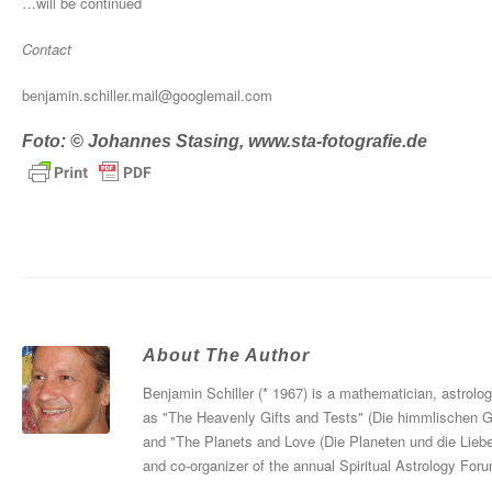
…will be continued
Contact
benjamin.schiller.mail@googlemail.com
Foto: © Johannes Stasing, www.sta-fotografie.de
About The Author
Benjamin Schiller (* 1967) is a mathematician, astrolo
as "The Heavenly Gifts and Tests" (Die himmlischen 
and "The Planets and Love (Die Planeten und die Liebe
and co-organizer of the annual Spiritual Astrology For