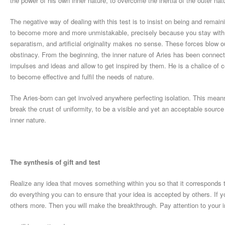
the power of his own inner nature, to overcome the inertia of the outer nat
The negative way of dealing with this test is to insist on being and remain
to become more and more unmistakable, precisely because you stay with y
separatism, and artificial originality makes no sense. These forces blow o
obstinacy. From the beginning, the inner nature of Aries has been connec
impulses and ideas and allow to get inspired by them. He is a chalice of c
to become effective and fulfil the needs of nature.
The Aries-born can get involved anywhere perfecting isolation. This means 
break the crust of uniformity, to be a visible and yet an acceptable sourc
inner nature.
The synthesis of gift and test
Realize any idea that moves something within you so that it corresponds
do everything you can to ensure that your idea is accepted by others. If you
others more. Then you will make the breakthrough. Pay attention to your 