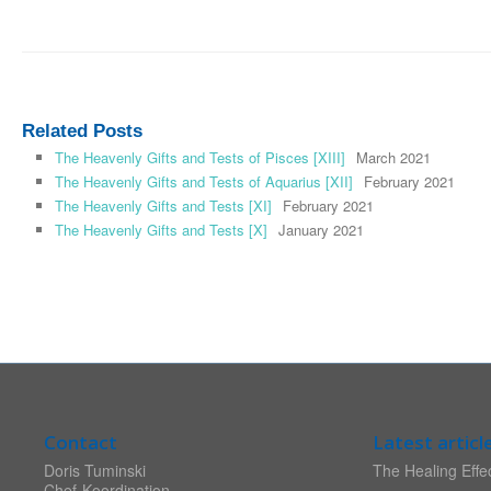
Related Posts
The Heavenly Gifts and Tests of Pisces [XIII]
March 2021
The Heavenly Gifts and Tests of Aquarius [XII]
February 2021
The Heavenly Gifts and Tests [XI]
February 2021
The Heavenly Gifts and Tests [X]
January 2021
Contact
Latest articl
Doris Tuminski
The Healing Effec
Chef-Koordination