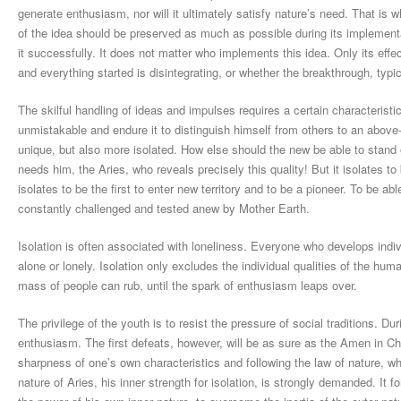
generate enthusiasm, nor will it ultimately satisfy nature’s need. That is 
of the idea should be preserved as much as possible during its implementati
it successfully. It does not matter who implements this idea. Only its eff
and everything started is disintegrating, or whether the breakthrough, typi
The skilful handling of ideas and impulses requires a certain characteris
unmistakable and endure it to distinguish himself from others to an abo
unique, but also more isolated. How else should the new be able to stand ou
needs him, the Aries, who reveals precisely this quality! But it isolates to 
isolates to be the first to enter new territory and to be a pioneer. To be abl
constantly challenged and tested anew by Mother Earth.
Isolation is often associated with loneliness. Everyone who develops indiv
alone or lonely. Isolation only excludes the individual qualities of the hum
mass of people can rub, until the spark of enthusiasm leaps over.
The privilege of the youth is to resist the pressure of social traditions. Du
enthusiasm. The first defeats, however, will be as sure as the Amen in C
sharpness of one’s own characteristics and following the law of nature, whe
nature of Aries, his inner strength for isolation, is strongly demanded. It 