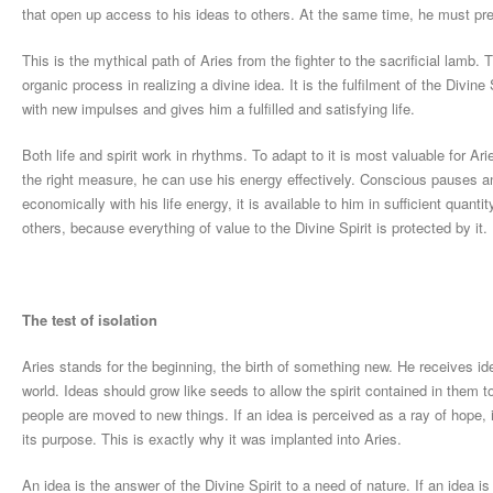
that open up access to his ideas to others. At the same time, he must prev
This is the mythical path of Aries from the fighter to the sacrificial lamb.
organic process in realizing a divine idea. It is the fulfilment of the Divine
with new impulses and gives him a fulfilled and satisfying life.
Both life and spirit work in rhythms. To adapt to it is most valuable for A
the right measure, he can use his energy effectively. Conscious pauses an
economically with his life energy, it is available to him in sufficient quanti
others, because everything of value to the Divine Spirit is protected by it.
The test of isolation
Aries stands for the beginning, the birth of something new. He receives i
world. Ideas should grow like seeds to allow the spirit contained in them to 
people are moved to new things. If an idea is perceived as a ray of hope, it
its purpose. This is exactly why it was implanted into Aries.
An idea is the answer of the Divine Spirit to a need of nature. If an idea i