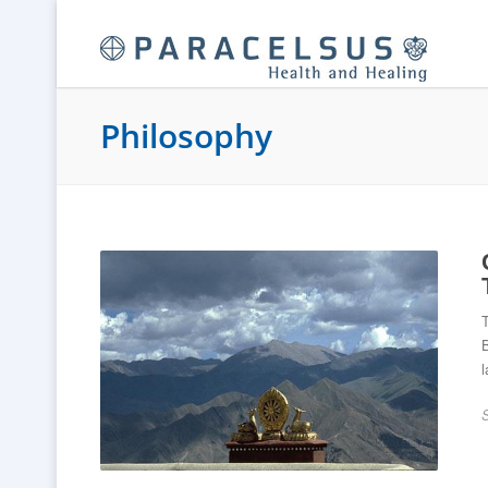
Philosophy
T
B
l