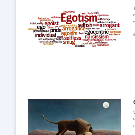
T
a
S
r