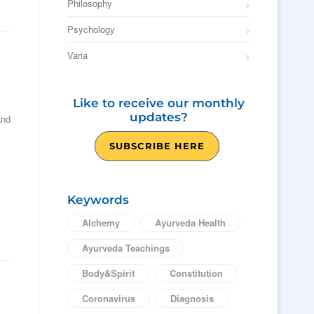
Philosophy
Psychology
Varia
Like to receive our monthly
updates?
and
SUBSCRIBE HERE
Keywords
Alchemy
Ayurveda Health
Ayurveda Teachings
Body&Spirit
Constitution
Coronavirus
Diagnosis