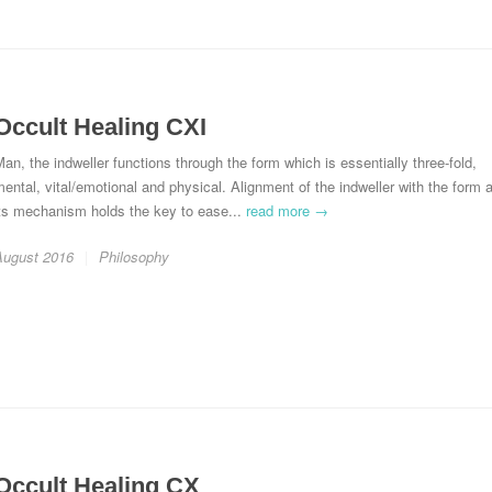
Occult Healing CXI
an, the indweller functions through the form which is essentially three-fold,
ental, vital/emotional and physical. Alignment of the indweller with the form 
its mechanism holds the key to ease...
read more →
August 2016
Philosophy
Occult Healing CX