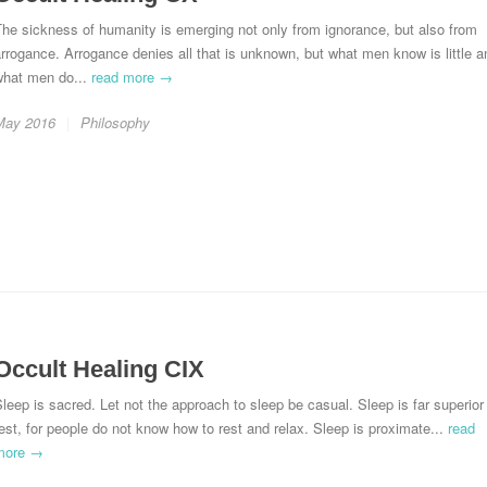
he sickness of humanity is emerging not only from ignorance, but also from
rrogance. Arrogance denies all that is unknown, but what men know is little a
what men do...
read more →
May 2016
Philosophy
Occult Healing CIX
leep is sacred. Let not the approach to sleep be casual. Sleep is far superior
est, for people do not know how to rest and relax. Sleep is proximate...
read
more →