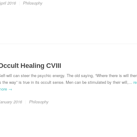
pril 2016
Philosophy
Occult Healing CVIII
elf-will can steer the psychic energy. The old saying, “Where there is will the
s the way” is true in its occult sense. Men can be stimulated by their will,...
r
more →
January 2016
Philosophy