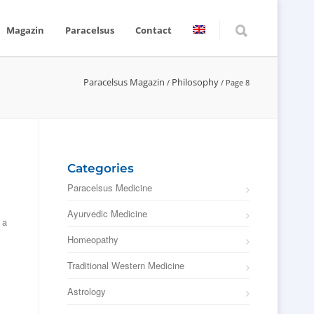
Magazin
Paracelsus
Contact
Paracelsus Magazin
Philosophy
/
/
Page 8
Categories
Paracelsus Medicine
Ayurvedic Medicine
 a
Homeopathy
Traditional Western Medicine
Astrology