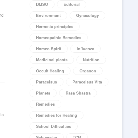
DMSO
Editorial
nd
Environment
Gynecology
Hermetic principles
Homeopathic Remedies
Homeo Spirit
Influenza
Medicinal plants
Nutrition
Occult Healing
Organon
Paracelsus
Paracelsus Vita
Planets
Rasa Shastra
Remedies
 to
Remedies for Healing
School Difficulties
Schuessler
TCM