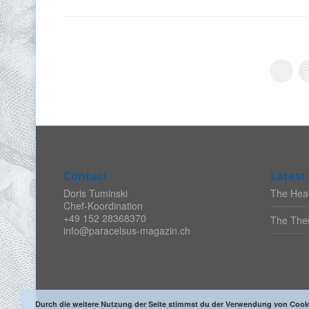
Contact
Latest 
Doris Tuminski
The Heal
Chef-Koordination
+49 152 28368370
The Theo
info@paracelsus-magazin.ch
Durch die weitere Nutzung der Seite stimmst du der Verwendung von Cook