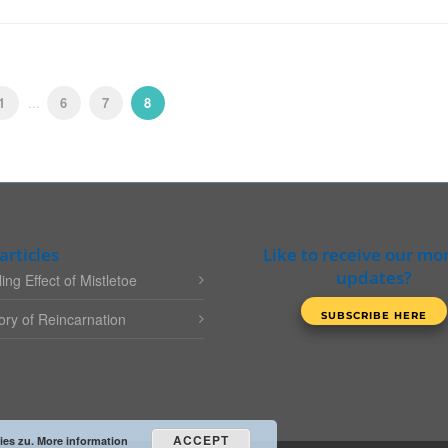
1
...
6
7
8
articles
Like to receive our mo
updates?
ing Effect of Mistletoe
ry of Reincarnation
ACCEPT
ies zu.
More information