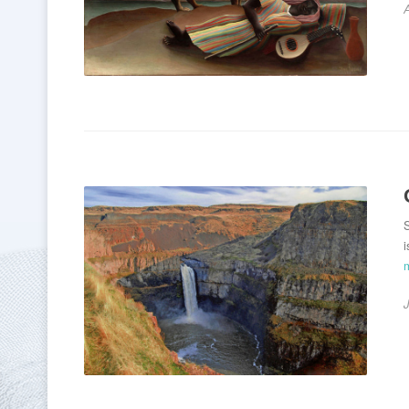
A
S
i