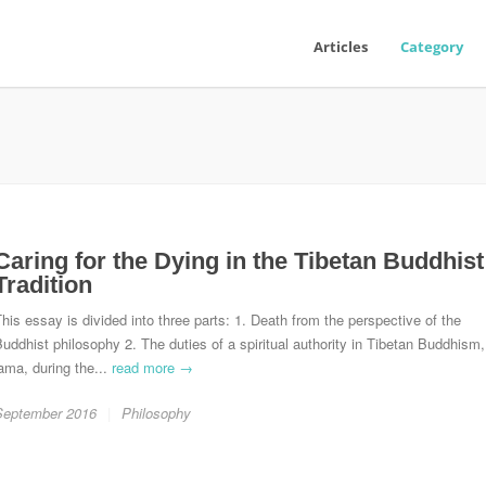
Articles
Category
Caring for the Dying in the Tibetan Buddhist
Tradition
his essay is divided into three parts: 1. Death from the perspective of the
uddhist philosophy 2. The duties of a spiritual authority in Tibetan Buddhism,
ama, during the...
read more →
September 2016
Philosophy