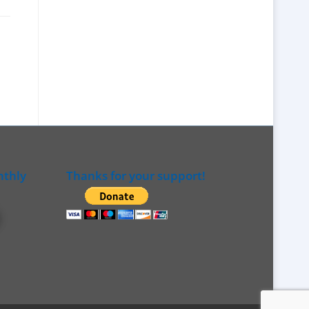
nthly
Thanks for your support!