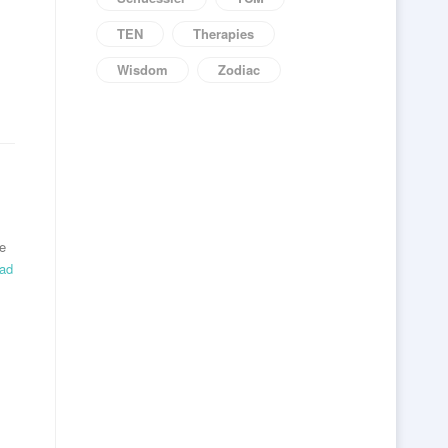
TEN
Therapies
Wisdom
Zodiac
re
ead