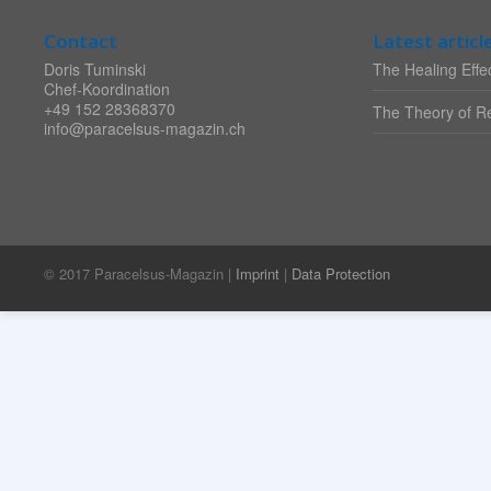
Contact
Latest articl
Doris Tuminski
The Healing Effec
Chef-Koordination
+49 152 28368370
The Theory of Re
info@paracelsus-magazin.ch
© 2017 Paracelsus-Magazin |
Imprint
|
Data Protection