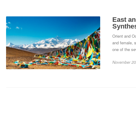
East an
Synthe
Orient and Oc
and female, s
one of the se
November 20