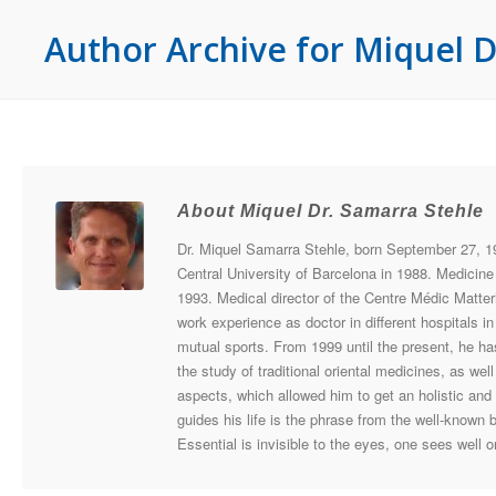
Author Archive for Miquel D
About Miquel Dr. Samarra Stehle
Dr. Miquel Samarra Stehle, born September 27, 19
Central University of Barcelona in 1988. Medicine 
1993. Medical director of the Centre Médic Matter
work experience as doctor in different hospitals 
mutual sports. From 1999 until the present, he 
the study of traditional oriental medicines, as wel
aspects, which allowed him to get an holistic and
guides his life is the phrase from the well-known 
Essential is invisible to the eyes, one sees well o