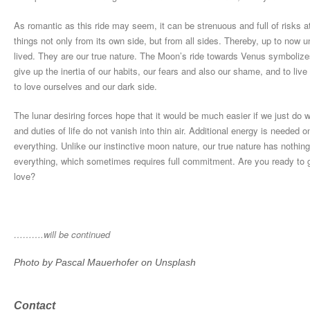
As romantic as this ride may seem, it can be strenuous and full of risks at
things not only from its own side, but from all sides. Thereby, up to now
lived. They are our true nature. The Moon’s ride towards Venus symbolize
give up the inertia of our habits, our fears and also our shame, and to live
to love ourselves and our dark side.
The lunar desiring forces hope that it would be much easier if we just do
and duties of life do not vanish into thin air. Additional energy is needed 
everything. Unlike our instinctive moon nature, our true nature has nothing
everything, which sometimes requires full commitment. Are you ready to g
love?
……….will be continued
Photo by
Pascal Mauerhofer
on
Unsplash
Contact