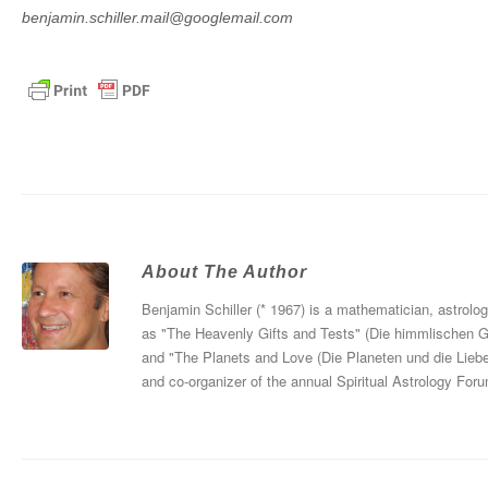
benjamin.schiller.mail@googlemail.com
About The Author
Benjamin Schiller (* 1967) is a mathematician, astrolo
as "The Heavenly Gifts and Tests" (Die himmlischen 
and "The Planets and Love (Die Planeten und die Liebe
and co-organizer of the annual Spiritual Astrology For