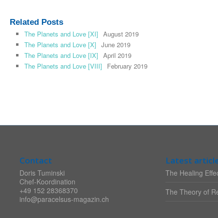
Related Posts
The Planets and Love [XI]
August 2019
The Planets and Love [X]
June 2019
The Planets and Love [IX]
April 2019
The Planets and Love [VIII]
February 2019
Contact
Latest articl
Doris Tuminski
The Healing Effec
Chef-Koordination
+49 152 28368370
The Theory of Re
info@paracelsus-magazin.ch