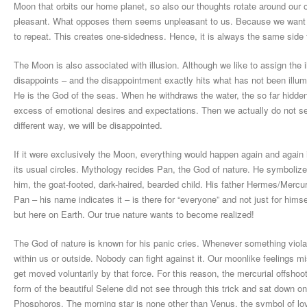
Moon that orbits our home planet, so also our thoughts rotate around our
pleasant. What opposes them seems unpleasant to us. Because we want to
to repeat. This creates one-sidedness. Hence, it is always the same sid
The Moon is also associated with illusion. Although we like to assign the
disappoints – and the disappointment exactly hits what has not been illum
He is the God of the seas. When he withdraws the water, the so far hidde
excess of emotional desires and expectations. Then we actually do not see t
different way, we will be disappointed.
If it were exclusively the Moon, everything would happen again and again i
its usual circles. Mythology recides Pan, the God of nature. He symbolizes 
him, the goat-footed, dark-haired, bearded child. His father Hermes/Merc
Pan – his name indicates it – is there for “everyone” and not just for himse
but here on Earth. Our true nature wants to become realized!
The God of nature is known for his panic cries. Whenever something viola
within us or outside. Nobody can fight against it. Our moonlike feelings m
get moved voluntarily by that force. For this reason, the mercurial offsh
form of the beautiful Selene did not see through this trick and sat down 
Phosphoros. The morning star is none other than Venus, the symbol of love