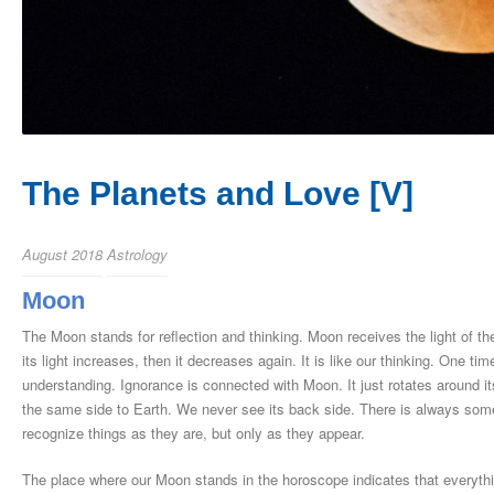
The Planets and Love [V]
August 2018
Astrology
Moon
The Moon stands for reflection and thinking. Moon receives the light of th
its light increases, then it decreases again. It is like our thinking. One tim
understanding. Ignorance is connected with Moon. It just rotates around i
the same side to Earth. We never see its back side. There is always someth
recognize things as they are, but only as they appear.
The place where our Moon stands in the horoscope indicates that everythi