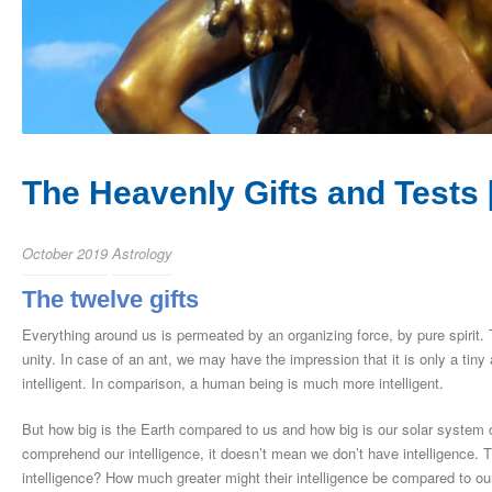
The Heavenly Gifts and Tests [
October 2019
Astrology
The twelve gifts
Everything around us is permeated by an organizing force, by pure spirit. Th
unity. In case of an ant, we may have the impression that it is only a tiny a
intelligent. In comparison, a human being is much more intelligent.
But how big is the Earth compared to us and how big is our solar syste
comprehend our intelligence, it doesn’t mean we don’t have intelligence. 
intelligence? How much greater might their intelligence be compared to ou