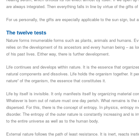
are always integrated. Then everything falls in line by virtue of the gifts of 
For us personally, the gifts are especially applicable to the sun sign, but 
The twelve tests
Nature forms innumerable forms such as plants, animals and humans. Ever
relies on the development of its ancestors and every human being – as long
of his past lives. Either way, there is further development.
Life continues and develops within nature. It is the essence that organizes 
natural components and dissolves. Life holds the organism together. It pen
nature” of the organism, the essence that constitutes it.
Life by itself is invisible. It only manifests itself by organizing material 
Whatever is born out of nature must one day perish. What remains is the u
dispersed. For this, there is the concept of entropy. In physics, entropy me
disorder. The entropy of the outer nature is constantly increasing and is irr
to the entire universe as well as to the human body.
External nature follows the path of least resistance. It is inert, reacts inst