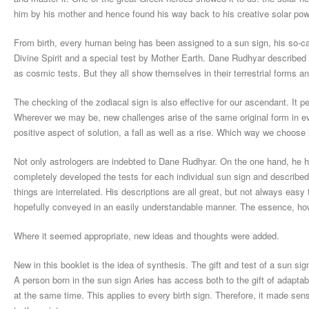
him by his mother and hence found his way back to his creative solar power.
From birth, every human being has been assigned to a sun sign, his so-call
Divine Spirit and a special test by Mother Earth. Dane Rudhyar described t
as cosmic tests. But they all show themselves in their terrestrial forms an
The checking of the zodiacal sign is also effective for our ascendant. It pe
Wherever we may be, new challenges arise of the same original form in ev
positive aspect of solution, a fall as well as a rise. Which way we choose is
Not only astrologers are indebted to Dane Rudhyar. On the one hand, he ha
completely developed the tests for each individual sun sign and describe
things are interrelated. His descriptions are all great, but not always easy t
hopefully conveyed in an easily understandable manner. The essence, ho
Where it seemed appropriate, new ideas and thoughts were added.
New in this booklet is the idea of synthesis. The gift and test of a sun s
A person born in the sun sign Aries has access both to the gift of adaptabi
at the same time. This applies to every birth sign. Therefore, it made se