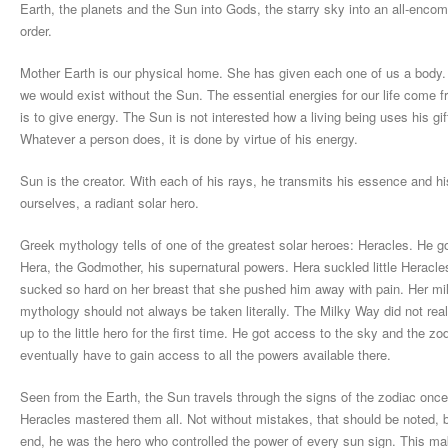
Earth, the planets and the Sun into Gods, the starry sky into an all-enco
order.
Mother Earth is our physical home. She has given each one of us a body. Sh
we would exist without the Sun. The essential energies for our life come 
is to give energy. The Sun is not interested how a living being uses his gif
Whatever a person does, it is done by virtue of his energy.
Sun is the creator. With each of his rays, he transmits his essence and h
ourselves, a radiant solar hero.
Greek mythology tells of one of the greatest solar heroes: Heracles. He go
Hera, the Godmother, his supernatural powers. Hera suckled little Heracl
sucked so hard on her breast that she pushed him away with pain. Her m
mythology should not always be taken literally. The Milky Way did not rea
up to the little hero for the first time. He got access to the sky and the 
eventually have to gain access to all the powers available there.
Seen from the Earth, the Sun travels through the signs of the zodiac once 
Heracles mastered them all. Not without mistakes, that should be noted, 
end, he was the hero who controlled the power of every sun sign. This make