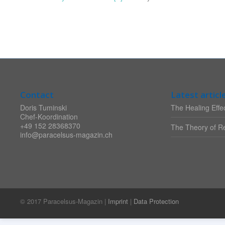
Contact
Latest articl
Doris Tuminski
The Healing Effec
Chef-Koordination
+49 152 28368370
The Theory of Re
info@paracelsus-magazin.ch
© 2017 Paracelsus-Magazin |
Imprint
|
Data Protection