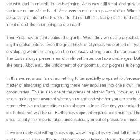
the wise part in oneself. In the beginning, Zeus was still small and grew u
the inner nature of the heart. Zeus was to make this power visible. When
personality of his father Kronos. He did not kill him, but sent him to the i
intentions of the inner being here on earth.
Then Zeus had to fight against the giants. When they were also defeated, 
anything else before. Even the great Gods of Olympus were afraid of Typh
developing within her are given the necessary strength and the correspondi
The Earth always presents us with almost insurmountable challenges. But
like tests. Above all, the unfoldment of our potential, our progress is being
In this sense, a test is not something to be specially prepared for, because
matter of absorbing and integrating these new impulses into one’s own li
opportunities. This is also one of the graces of Mother Earth. However, as a
test is making you aware of where you stand and whether you are ready to p
more selective and sometimes also sharper in tone. One day you make this
on. It does not wait for us. Further development requires continuation. T
step. Usually this step is taken unconsciously or out of pressure or need
If we are ready and willing to develop, we will regard every test full of cu
and master it. One of the great Greek heroes showed it to us: the solar he