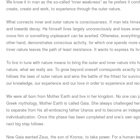
We know it in man as the so-called “inner weakness” as he prefers it comf
create, create and work, to experience through the outer nature.
What connects inner and outer nature is consciousness. If man lets himself 
and towards decay. He himself lives largely unconsciously and loses en
move him or something unpleasant can be averted. Otherwise, everything re
other hand, demonstrates conscious activity, for which one spends more e
Inner nature leaves the path of least resistance. It wants to express its live
To live in tune with nature means to bring the outer and inner nature into 
nature, what we really are. To grow beyond oneself corresponds exactly to
follows the laws of outer nature and wins the battle of the fittest for sur
our knowledge, our experience and our love in order to experience and recog
We were all born from Mother Earth and live in her kingdom. No one can ju
Greek mythology, Mother Earth is called Gaia. She always challenged her 
to separate from his all-embracing father Uranos and to become an indepen
individualization. Once this phase has been completed and one’s own ego
next big step follows.
Now Gaia wanted Zeus, the son of Kronos, to take power. For a human bei