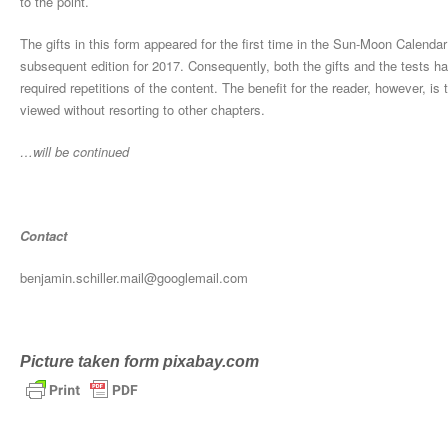
to the point.
The gifts in this form appeared for the first time in the Sun-Moon Calendar
subsequent edition for 2017. Consequently, both the gifts and the tests h
required repetitions of the content. The benefit for the reader, however, is
viewed without resorting to other chapters.
…will be continued
Contact
benjamin.schiller.mail@googlemail.com
Picture taken form pixabay.com