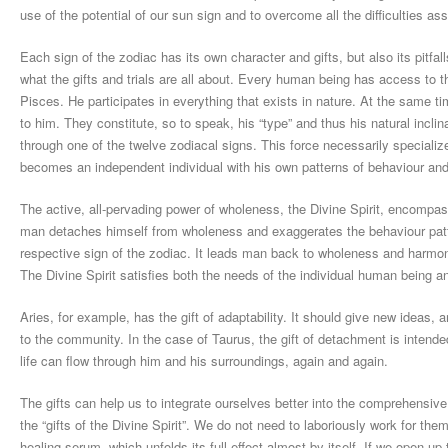
use of the potential of our sun sign and to overcome all the difficulties ass
Each sign of the zodiac has its own character and gifts, but also its pitfalls
what the gifts and trials are all about. Every human being has access to t
Pisces. He participates in everything that exists in nature. At the same t
to him. They constitute, so to speak, his “type” and thus his natural incli
through one of the twelve zodiacal signs. This force necessarily specialize
becomes an independent individual with his own patterns of behaviour and
The active, all-pervading power of wholeness, the Divine Spirit, encompass
man detaches himself from wholeness and exaggerates the behaviour patterns
respective sign of the zodiac. It leads man back to wholeness and harmo
The Divine Spirit satisfies both the needs of the individual human being a
Aries, for example, has the gift of adaptability. It should give new ideas,
to the community. In the case of Taurus, the gift of detachment is intended
life can flow through him and his surroundings, again and again.
The gifts can help us to integrate ourselves better into the comprehensive 
the “gifts of the Divine Spirit”. We do not need to laboriously work for th
healing serum, which unfolds its full effect almost by itself. If we open 