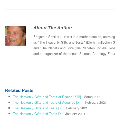
About The Author
Benjamin Schiller (* 1967) is a mathematician, astrolo
as "The Heavenly Gifts and Tests" (Die himmlischen 
and "The Planets and Love (Die Planeten und die Liebe
and co-organizer of the annual Spiritual Astrology For
Related Posts
The Heavenly Gifts and Tests of Pisces [XIII]
March 2021
The Heavenly Gifts and Tests of Aquarius [XII]
February 2021
The Heavenly Gifts and Tests [XI]
February 2021
The Heavenly Gifts and Tests [X]
January 2021