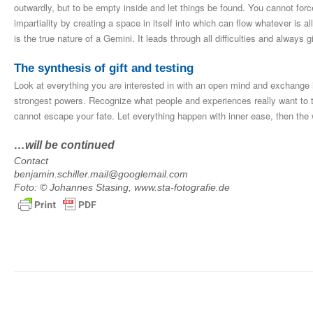
outwardly, but to be empty inside and let things be found. You cannot forc
impartiality by creating a space in itself into which can flow whatever is a
is the true nature of a Gemini. It leads through all difficulties and always
The synthesis of gift and testing
Look at everything you are interested in with an open mind and exchange i
strongest powers. Recognize what people and experiences really want to te
cannot escape your fate. Let everything happen with inner ease, then the 
…will be continued
Contact
benjamin.schiller.mail@googlemail.com
Foto: © Johannes Stasing, www.sta-fotografie.de