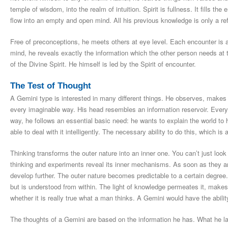
temple of wisdom, into the realm of intuition. Spirit is fullness. It fills 
flow into an empty and open mind. All his previous knowledge is only a re
Free of preconceptions, he meets others at eye level. Each encounter is a
mind, he reveals exactly the information which the other person needs 
of the Divine Spirit. He himself is led by the Spirit of encounter.
The Test of Thought
A Gemini type is interested in many different things. He observes, makes 
every imaginable way. His head resembles an information reservoir. Everythi
way, he follows an essential basic need: he wants to explain the world to
able to deal with it intelligently. The necessary ability to do this, which is 
Thinking transforms the outer nature into an inner one. You can’t just look
thinking and experiments reveal its inner mechanisms. As soon as they 
develop further. The outer nature becomes predictable to a certain degree. 
but is understood from within. The light of knowledge permeates it, mak
whether it is really true what a man thinks. A Gemini would have the ability
The thoughts of a Gemini are based on the information he has. What he la