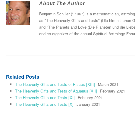
About The Author
Benjamin Schiller (* 1967) is a mathematician, astrolo
as "The Heavenly Gifts and Tests" (Die himmlischen 
and "The Planets and Love (Die Planeten und die Liebe
and co-organizer of the annual Spiritual Astrology For
Related Posts
The Heavenly Gifts and Tests of Pisces [XIII]
March 2021
The Heavenly Gifts and Tests of Aquarius [XII]
February 2021
The Heavenly Gifts and Tests [XI]
February 2021
The Heavenly Gifts and Tests [X]
January 2021