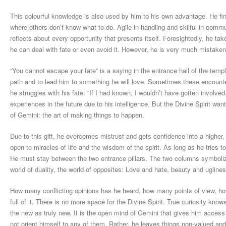
This colourful knowledge is also used by him to his own advantage. He fi
where others don’t know what to do. Agile in handling and skilful in comm
reflects about every opportunity that presents itself. Foresightedly, he tak
he can deal with fate or even avoid it. However, he is very much mistaken
“You cannot escape your fate” is a saying in the entrance hall of the temp
path and to lead him to something he will love. Sometimes these encounte
he struggles with his fate: “If I had known, I wouldn’t have gotten involved
experiences in the future due to his intelligence. But the Divine Spirit wa
of Gemini: the art of making things to happen.
Due to this gift, he overcomes mistrust and gets confidence into a higher, 
open to miracles of life and the wisdom of the spirit. As long as he tries 
He must stay between the two entrance pillars. The two columns symbolize
world of duality, the world of opposites: Love and hate, beauty and ugline
How many conflicting opinions has he heard, how many points of view, ho
full of it. There is no more space for the Divine Spirit. True curiosity kn
the new as truly new. It is the open mind of Gemini that gives him access
not orient himself to any of them. Rather, he leaves things non-valued an