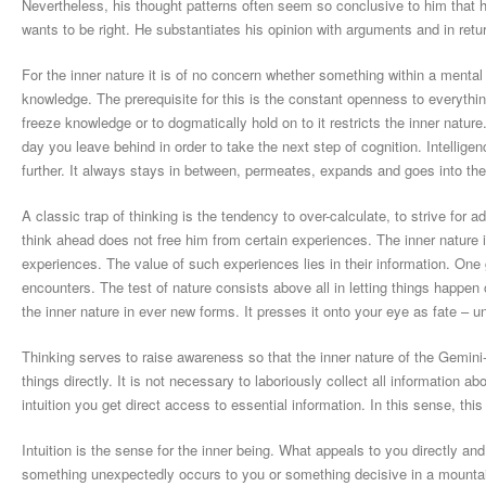
Nevertheless, his thought patterns often seem so conclusive to him that he
wants to be right. He substantiates his opinion with arguments and in retur
For the inner nature it is of no concern whether something within a mental 
knowledge. The prerequisite for this is the constant openness to everything
freeze knowledge or to dogmatically hold on to it restricts the inner natur
day you leave behind in order to take the next step of cognition. Intellige
further. It always stays in between, permeates, expands and goes into th
A classic trap of thinking is the tendency to over-calculate, to strive fo
think ahead does not free him from certain experiences. The inner nature 
experiences. The value of such experiences lies in their information. One g
encounters. The test of nature consists above all in letting things happen
the inner nature in ever new forms. It presses it onto your eye as fate – unt
Thinking serves to raise awareness so that the inner nature of the Gemin
things directly. It is not necessary to laboriously collect all information a
intuition you get direct access to essential information. In this sense, this 
Intuition is the sense for the inner being. What appeals to you directly a
something unexpectedly occurs to you or something decisive in a mountain 