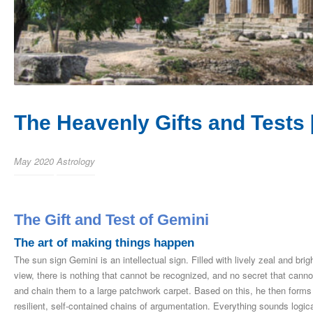
The Heavenly Gifts and Tests 
May 2020
Astrology
The Gift and Test of Gemini
The art of making things happen
The sun sign Gemini is an intellectual sign. Filled with lively zeal and bri
view, there is nothing that cannot be recognized, and no secret that cannot
and chain them to a large patchwork carpet. Based on this, he then forms 
resilient, self-contained chains of argumentation. Everything sounds log