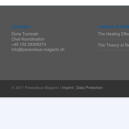
Contact
Latest articl
Doris Tuminski
The Healing Effec
Chef-Koordination
+49 152 28368370
The Theory of Re
info@paracelsus-magazin.ch
© 2017 Paracelsus-Magazin |
Imprint
|
Data Protection