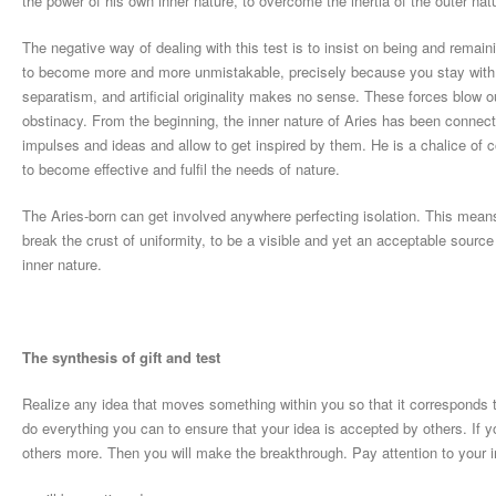
the power of his own inner nature, to overcome the inertia of the outer nat
The negative way of dealing with this test is to insist on being and remain
to become more and more unmistakable, precisely because you stay with y
separatism, and artificial originality makes no sense. These forces blow o
obstinacy. From the beginning, the inner nature of Aries has been connec
impulses and ideas and allow to get inspired by them. He is a chalice of c
to become effective and fulfil the needs of nature.
The Aries-born can get involved anywhere perfecting isolation. This means 
break the crust of uniformity, to be a visible and yet an acceptable sourc
inner nature.
The synthesis of gift and test
Realize any idea that moves something within you so that it corresponds
do everything you can to ensure that your idea is accepted by others. If you
others more. Then you will make the breakthrough. Pay attention to your 