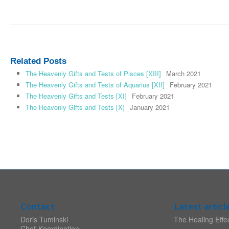
Related Posts
The Heavenly Gifts and Tests of Pisces [XIII]
March 2021
The Heavenly Gifts and Tests of Aquarius [XII]
February 2021
The Heavenly Gifts and Tests [XI]
February 2021
The Heavenly Gifts and Tests [X]
January 2021
Contact
Latest articl
Doris Tuminski
The Healing Effec
Chef-Koordination