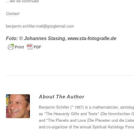
…will be continued
Contact
benjamin.schiller.mail@googlemail.com
Foto: © Johannes Stasing, www.sta-fotografie.de
About The Author
Benjamin Schiller (* 1967) is a mathematician, astrolo
as "The Heavenly Gifts and Tests" (Die himmlischen 
and "The Planets and Love (Die Planeten und die Liebe
and co-organizer of the annual Spiritual Astrology For