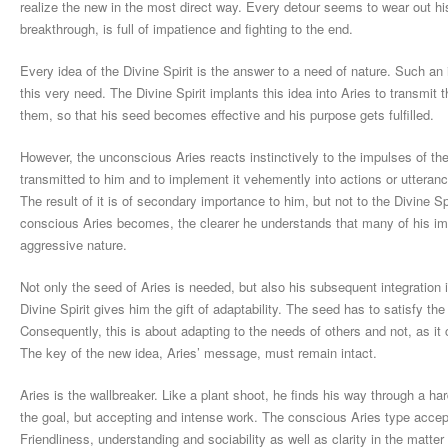
realize the new in the most direct way. Every detour seems to wear out hi
breakthrough, is full of impatience and fighting to the end.
Every idea of the Divine Spirit is the answer to a need of nature. Such an
this very need. The Divine Spirit implants this idea into Aries to transmit t
them, so that his seed becomes effective and his purpose gets fulfilled.
However, the unconscious Aries reacts instinctively to the impulses of the
transmitted to him and to implement it vehemently into actions or utteranc
The result of it is of secondary importance to him, but not to the Divine S
conscious Aries becomes, the clearer he understands that many of his imp
aggressive nature.
Not only the seed of Aries is needed, but also his subsequent integration 
Divine Spirit gives him the gift of adaptability. The seed has to satisfy t
Consequently, this is about adapting to the needs of others and not, as it 
The key of the new idea, Aries’ message, must remain intact.
Aries is the wallbreaker. Like a plant shoot, he finds his way through a ha
the goal, but accepting and intense work. The conscious Aries type accep
Friendliness, understanding and sociability as well as clarity in the matter 