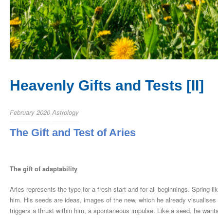
Heavenly Gifts and Tests [II]
February 2020
Astrology
The Gift and Test of Aries
The gift of adaptability
Aries represents the type for a fresh start and for all beginnings. Spring-l
him. His seeds are ideas, images of the new, which he already visualises 
triggers a thrust within him, a spontaneous impulse. Like a seed, he wants 