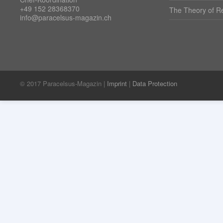
+49 152 28368370
The Theory of Re
info@paracelsus-magazin.ch
© 2017 Paracelsus-Magazin |
Imprint
|
Data Protection