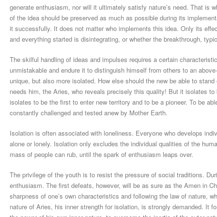
generate enthusiasm, nor will it ultimately satisfy nature’s need. That is 
of the idea should be preserved as much as possible during its implementati
it successfully. It does not matter who implements this idea. Only its eff
and everything started is disintegrating, or whether the breakthrough, typi
The skilful handling of ideas and impulses requires a certain characteris
unmistakable and endure it to distinguish himself from others to an abo
unique, but also more isolated. How else should the new be able to stand ou
needs him, the Aries, who reveals precisely this quality! But it isolates to 
isolates to be the first to enter new territory and to be a pioneer. To be abl
constantly challenged and tested anew by Mother Earth.
Isolation is often associated with loneliness. Everyone who develops indiv
alone or lonely. Isolation only excludes the individual qualities of the hum
mass of people can rub, until the spark of enthusiasm leaps over.
The privilege of the youth is to resist the pressure of social traditions. Du
enthusiasm. The first defeats, however, will be as sure as the Amen in C
sharpness of one’s own characteristics and following the law of nature, whe
nature of Aries, his inner strength for isolation, is strongly demanded. It 