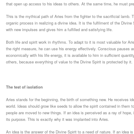
that open up access to his ideas to others. At the same time, he must prev
This is the mythical path of Aries from the fighter to the sacrificial lamb.
organic process in realizing a divine idea. It is the fulfilment of the Divine
with new impulses and gives him a fulfilled and satisfying life.
Both life and spirit work in rhythms. To adapt to it is most valuable for A
the right measure, he can use his energy effectively. Conscious pauses an
economically with his life energy, it is available to him in sufficient quanti
others, because everything of value to the Divine Spirit is protected by it.
The test of isolation
Aries stands for the beginning, the birth of something new. He receives i
world. Ideas should grow like seeds to allow the spirit contained in them to 
people are moved to new things. If an idea is perceived as a ray of hope, it
its purpose. This is exactly why it was implanted into Aries.
An idea is the answer of the Divine Spirit to a need of nature. If an idea i